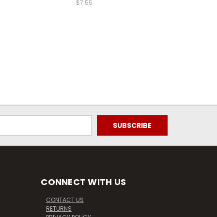
$7.55
CONNECT WITH US
CONTACT US
RETURNS