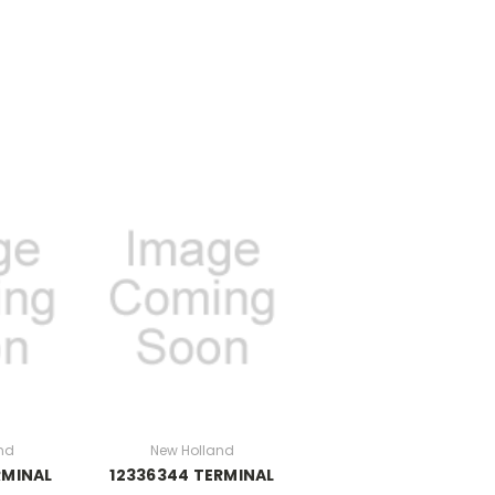
nd
New Holland
RMINAL
12336344 TERMINAL