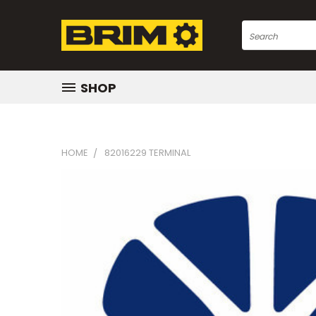
Search
SHOP
HOME
82016229 TERMINAL