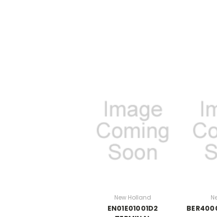
New Holland
N
EN01E01001D2
BER400