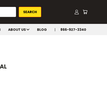
H
ABOUT US
BLOG
866-927-3340
NAL