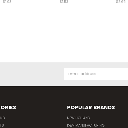
$1.93
$1.53
$2.65
Email
Address
ORIES
POPULAR BRANDS
AND
NEW HOLLAND
ITS
K&M MANUFACTURING