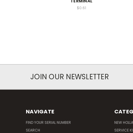
TERMINAL
$0.61
JOIN OUR NEWSLETTER
NAVIGATE
CATEG
FIND YOUR SERIAL NUMBER
NEW HOLL
SEARCH
SERVICE K