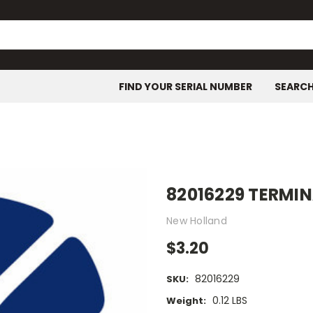
FIND YOUR SERIAL NUMBER
SEARC
82016229 TERMI
New Holland
$3.20
82016229
SKU:
0.12 LBS
Weight: