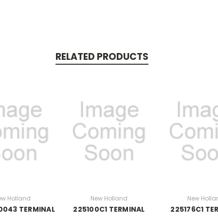
RELATED PRODUCTS
ew Holland
New Holland
New Holla
0043 TERMINAL
225100C1 TERMINAL
225176C1 TE