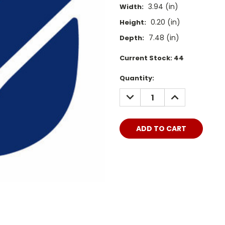
3.94 (in)
Width:
0.20 (in)
Height:
7.48 (in)
Depth:
Current Stock:
44
Quantity:
DECREASE
INCREASE
QUANTITY:
QUANTITY: