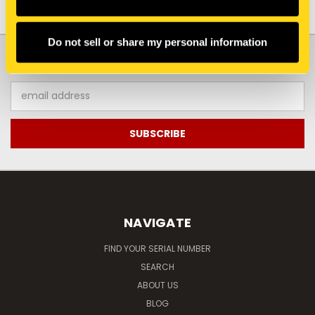
Do not sell or share my personal information
JOIN OUR NEWSLETTER
Email
Address
NAVIGATE
FIND YOUR SERIAL NUMBER
SEARCH
ABOUT US
BLOG