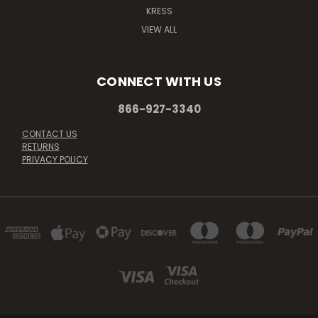
KRESS
VIEW ALL
CONNECT WITH US
866-927-3340
CONTACT US
RETURNS
PRIVACY POLICY