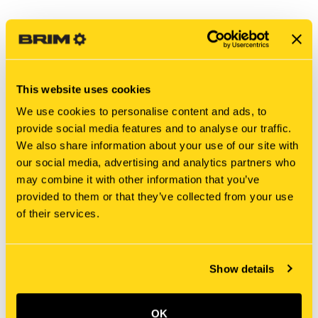
This website uses cookies
We use cookies to personalise content and ads, to
provide social media features and to analyse our traffic.
We also share information about your use of our site with
our social media, advertising and analytics partners who
may combine it with other information that you’ve
New Holland
New Holland
provided to them or that they’ve collected from your use
196155A1 CONNECTOR,
225444C1 CONNECTOR,
of their services.
ELEC [PKG of 2]
ELEC [PKG of 2]
$41.70
$13.70
Add To Cart
Add To Cart
Show details
OK