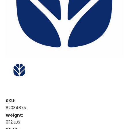
SKU:
82034875
Weight:
0.12 LBS