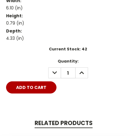
Width:
6.10 (in)
Height:
0.79 (in)
Depth:
4.33 (in)
Current Stock:
42
Quantity:
DECREASE
INCREASE
QUANTITY:
QUANTITY:
RELATED PRODUCTS