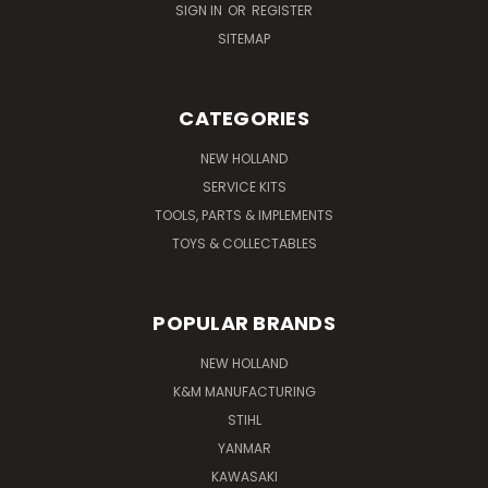
SIGN IN
OR
REGISTER
SITEMAP
CATEGORIES
NEW HOLLAND
SERVICE KITS
TOOLS, PARTS & IMPLEMENTS
TOYS & COLLECTABLES
POPULAR BRANDS
NEW HOLLAND
K&M MANUFACTURING
STIHL
YANMAR
KAWASAKI