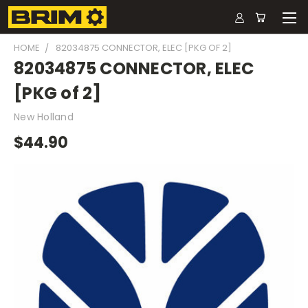
HOME
82034875 CONNECTOR, ELEC [PKG OF 2]
82034875 CONNECTOR, ELEC
[PKG of 2]
New Holland
$44.90