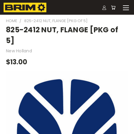
HOME
825-2412 NUT, FLANGE [PKG OF 5]
825-2412 NUT, FLANGE [PKG of
5]
New Holland
$13.00