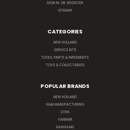
SIGN IN
OR
REGISTER
SITEMAP
CATEGORIES
NEW HOLLAND
SERVICE KITS
TOOLS, PARTS & IMPLEMENTS
TOYS & COLLECTABLES
POPULAR BRANDS
NEW HOLLAND
K&M MANUFACTURING
STIHL
YANMAR
KAWASAKI