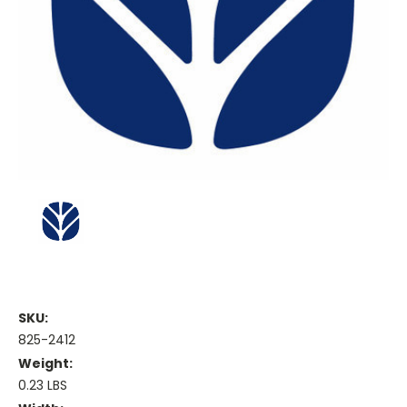
SKU:
825-2412
Weight:
0.23 LBS