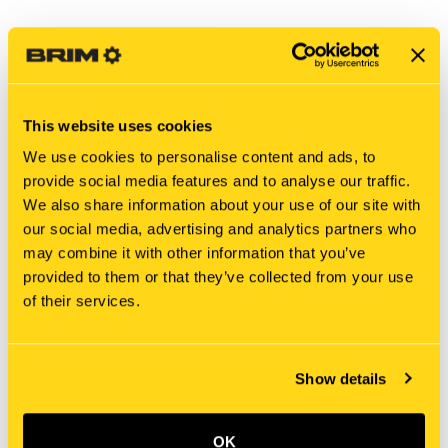
This website uses cookies
We use cookies to personalise content and ads, to
provide social media features and to analyse our traffic.
We also share information about your use of our site with
our social media, advertising and analytics partners who
may combine it with other information that you’ve
New Holland
New Holland
provided to them or that they’ve collected from your use
825-2416 NUT, FLANGE
825-2306 NUT, FLANGE
of their services.
[PKG of 5]
[PKG of 5]
$28.25
$16.00
Add To Cart
Add To Cart
Show details
OK