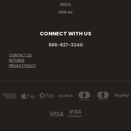
KRESS
VIEW ALL
CONNECT WITH US
866-927-3340
CONTACT US
RETURNS
PRIVACY POLICY