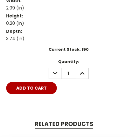
Width:
2.99 (in)
Height:
0.20 (in)
Depth:
3.74 (in)
Current Stock:
190
Quantity:
DECREASE
INCREASE
QUANTITY:
QUANTITY:
RELATED PRODUCTS