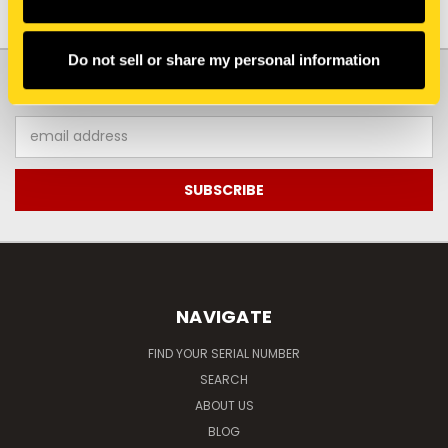
Do not sell or share my personal information
JOIN OUR NEWSLETTER
Email
Address
NAVIGATE
FIND YOUR SERIAL NUMBER
SEARCH
ABOUT US
BLOG