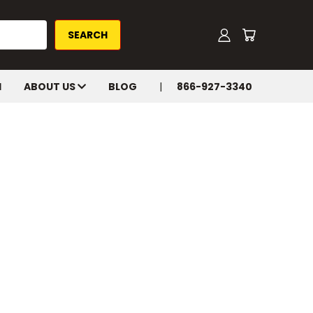
H
ABOUT US
BLOG
866-927-3340