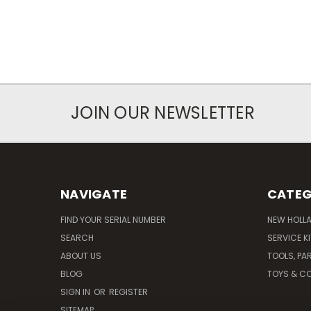
JOIN OUR NEWSLETTER
NAVIGATE
CATEG
FIND YOUR SERIAL NUMBER
NEW HOLL
SEARCH
SERVICE K
ABOUT US
TOOLS, PA
BLOG
TOYS & CO
SIGN IN
OR
REGISTER
SITEMAP