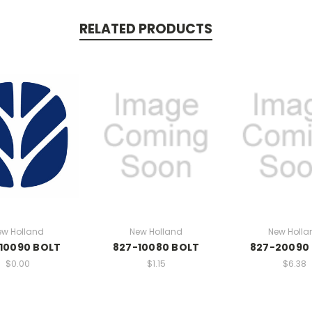
RELATED PRODUCTS
ew Holland
New Holland
New Holla
10090 BOLT
827-10080 BOLT
827-20090
$0.00
$1.15
$6.38