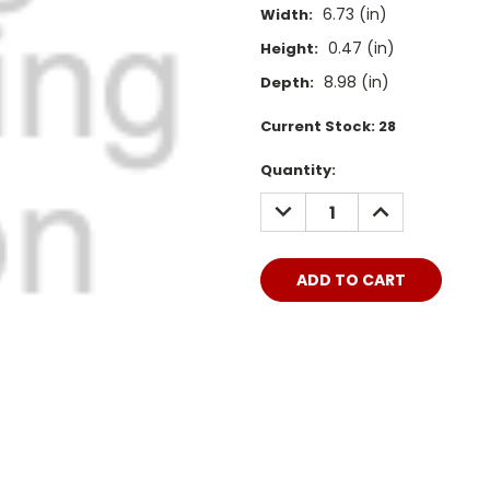
6.73 (in)
Width:
0.47 (in)
Height:
8.98 (in)
Depth:
Current Stock:
28
Quantity:
DECREASE
INCREASE
QUANTITY:
QUANTITY: