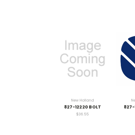
New Holland
N
827-12220 BOLT
827-
$36.55