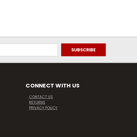
CONNECT WITH US
CONTACT US
RETURNS
PRIVACY POLICY