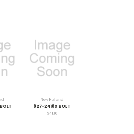
nd
New Holland
 BOLT
827-24180 BOLT
$41.10