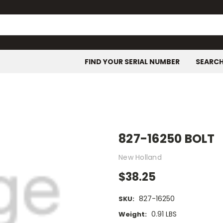
FIND YOUR SERIAL NUMBER
SEARC
827-16250 BOLT
New Holland
$38.25
827-16250
SKU:
0.91 LBS
Weight: