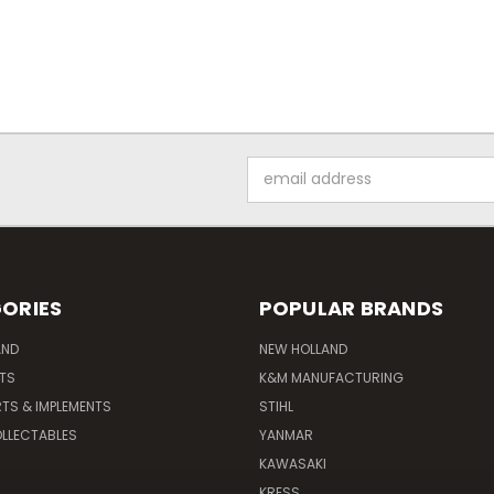
Email
Address
ORIES
POPULAR BRANDS
AND
NEW HOLLAND
ITS
K&M MANUFACTURING
RTS & IMPLEMENTS
STIHL
LLECTABLES
YANMAR
KAWASAKI
KRESS