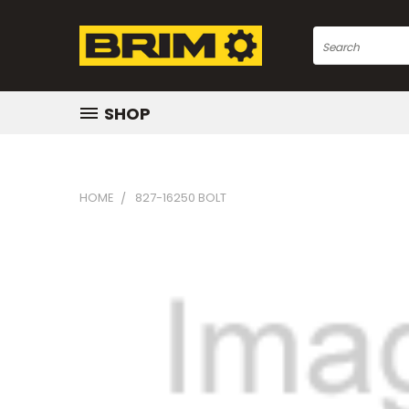
Search
SHOP
HOME
827-16250 BOLT