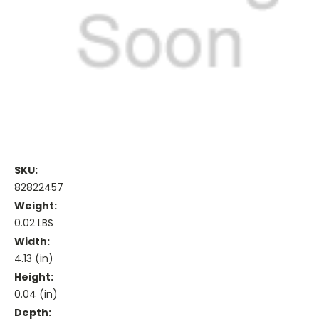
SKU:
82822457
Weight:
0.02 LBS
Width:
4.13 (in)
Height:
0.04 (in)
Depth: