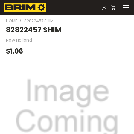
HOME
82822457 SHIM
82822457 SHIM
New Holland
$1.06