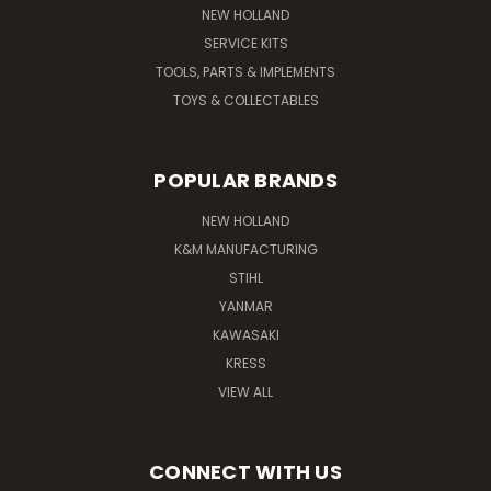
NEW HOLLAND
SERVICE KITS
TOOLS, PARTS & IMPLEMENTS
TOYS & COLLECTABLES
POPULAR BRANDS
NEW HOLLAND
K&M MANUFACTURING
STIHL
YANMAR
KAWASAKI
KRESS
VIEW ALL
CONNECT WITH US