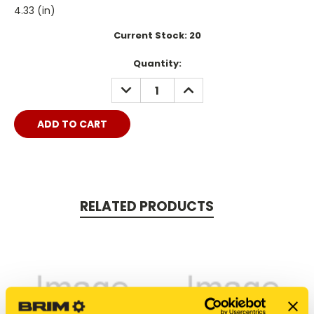
4.33 (in)
Current Stock:
20
Quantity:
DECREASE
INCREASE
QUANTITY:
QUANTITY:
RELATED PRODUCTS