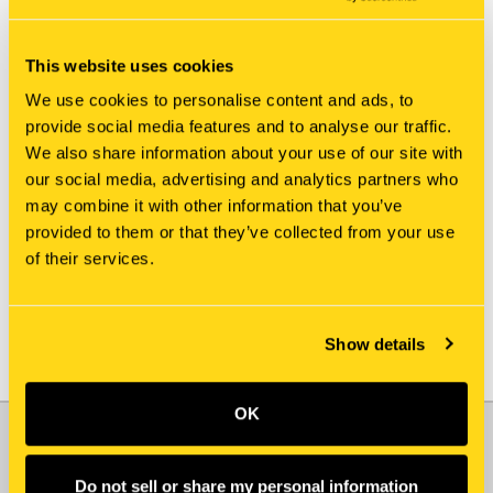
This website uses cookies
We use cookies to personalise content and ads, to
provide social media features and to analyse our traffic.
We also share information about your use of our site with
New Holland
New Holland
our social media, advertising and analytics partners who
2974120 SHIM
219987 SHIM
may combine it with other information that you’ve
$3.85
$7.05
provided to them or that they’ve collected from your use
of their services.
Show details
OK
JOIN OUR NEWSLETTER
Email
Do not sell or share my personal information