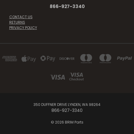
866-927-3340
CONTACT US
RETURNS
PRIVACY POLICY
350 DUFFNER DRIVE LYNDEN, WA 98264
866-927-3340
© 2026 BRIM Parts