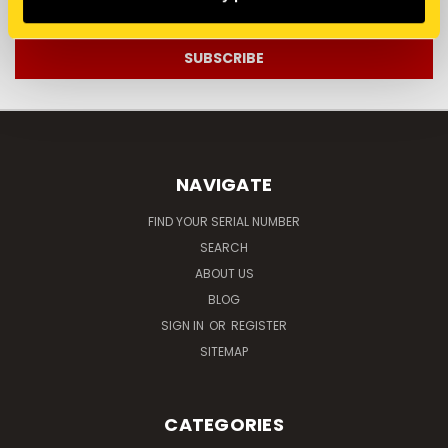
Address
NAVIGATE
FIND YOUR SERIAL NUMBER
SEARCH
ABOUT US
BLOG
SIGN IN
OR
REGISTER
SITEMAP
CATEGORIES