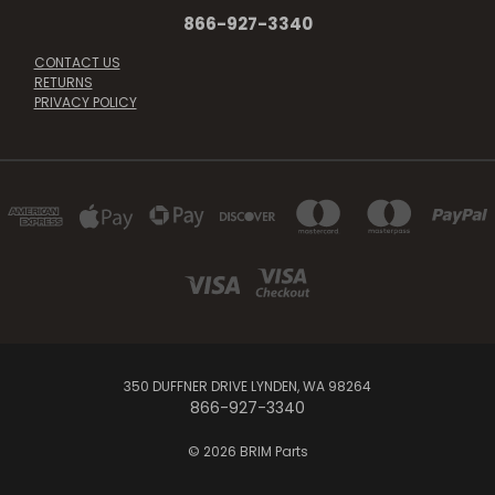
866-927-3340
CONTACT US
RETURNS
PRIVACY POLICY
350 DUFFNER DRIVE LYNDEN, WA 98264
866-927-3340
© 2026 BRIM Parts