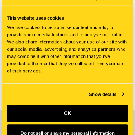
This website uses cookies
We use cookies to personalise content and ads, to
provide social media features and to analyse our traffic.
We also share information about your use of our site with
New Holland
New Holland
our social media, advertising and analytics partners who
21.23378 HOSE
PW68H01024D4 HOSE
may combine it with other information that you’ve
$168.95
$60.15
provided to them or that they’ve collected from your use
of their services.
Show details
OK
JOIN OUR NEWSLETTER
Email
Do not sell or share my personal information