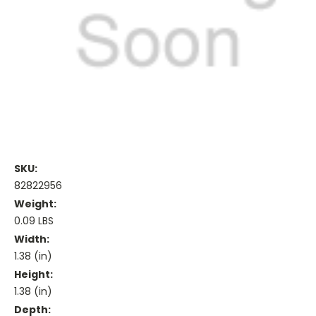
SKU:
82822956
Weight:
0.09 LBS
Width:
1.38 (in)
Height:
1.38 (in)
Depth: