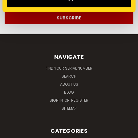
Address
NAVIGATE
FIND YOUR SERIAL NUMBER
SEARCH
ABOUT US
BLOG
SIGN IN
OR
REGISTER
SITEMAP
CATEGORIES