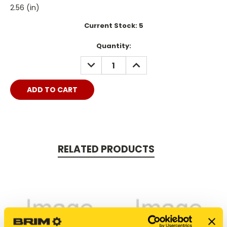
2.56 (in)
Current Stock:
5
Quantity:
DECREASE
INCREASE
QUANTITY:
QUANTITY:
RELATED PRODUCTS