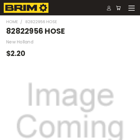
HOME
82822956 HOSE
82822956 HOSE
New Holland
$2.20