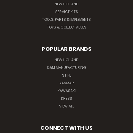
NEW HOLLAND
SERVICE KITS
TOOLS, PARTS & IMPLEMENTS
TOYS & COLLECTABLES
POPULAR BRANDS
NEW HOLLAND
K&M MANUFACTURING
STIHL
YANMAR
KAWASAKI
KRESS
VIEW ALL
CONNECT WITH US