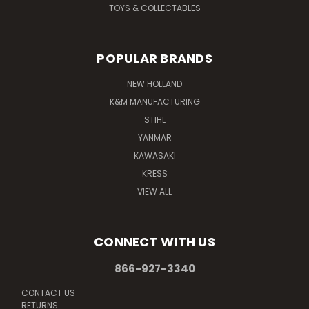
TOYS & COLLECTABLES
POPULAR BRANDS
NEW HOLLAND
K&M MANUFACTURING
STIHL
YANMAR
KAWASAKI
KRESS
VIEW ALL
CONNECT WITH US
866-927-3340
CONTACT US
RETURNS