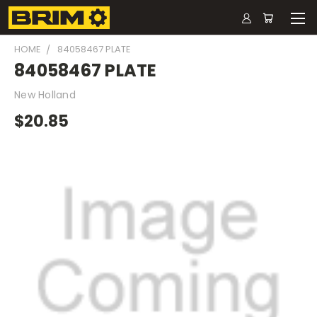
HOME
84058467 PLATE
84058467 PLATE
New Holland
$20.85