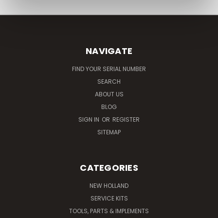
NAVIGATE
FIND YOUR SERIAL NUMBER
SEARCH
ABOUT US
BLOG
SIGN IN
OR
REGISTER
SITEMAP
CATEGORIES
NEW HOLLAND
SERVICE KITS
TOOLS, PARTS & IMPLEMENTS