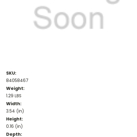
SKU:
84058467
Weight:
1.29 LBS
Width:
3.54 (in)
Height:
0.16 (in)
Depth: