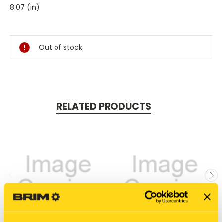
8.07 (in)
Current
Stock:
Out of stock
RELATED PRODUCTS