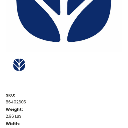
SKU:
86402605
Weight:
2.96 LBS
Width: