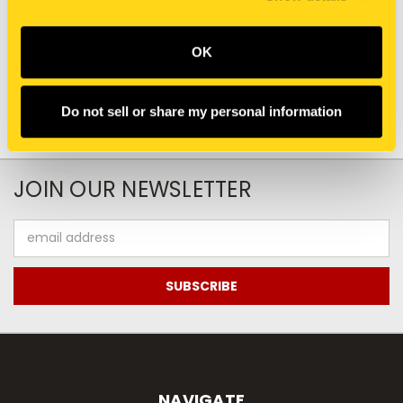
$735.00
$540.00
Add To Cart
OK
Do not sell or share my personal information
JOIN OUR NEWSLETTER
Email
Address
NAVIGATE