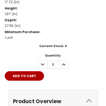
17.72 (in)
Height:
1.97 (in)
Depth:
27.56 (in)
Minimum Purchase:
1 unit
Current Stock:
3
Quantity:
DECREASE
INCREASE
QUANTITY:
QUANTITY:
Product Overview