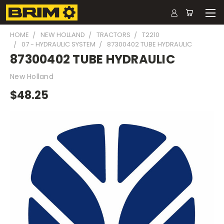
HOME
NEW HOLLAND
TRACTORS
T2210
07 - HYDRAULIC SYSTEM
87300402 TUBE HYDRAULIC
87300402 TUBE HYDRAULIC
New Holland
$48.25