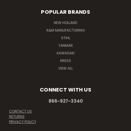
POPULAR BRANDS
NEW HOLLAND
K&M MANUFACTURING
STIHL
YANMAR
KAWASAKI
KRESS
VIEW ALL
CONNECT WITH US
866-927-3340
CONTACT US
RETURNS
PRIVACY POLICY