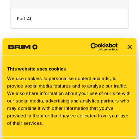
Port A1
RELATED PRODUCTS
This website uses cookies
We use cookies to personalise content and ads, to
provide social media features and to analyse our traffic.
We also share information about your use of our site with
our social media, advertising and analytics partners who
may combine it with other information that you’ve
provided to them or that they’ve collected from your use
of their services.