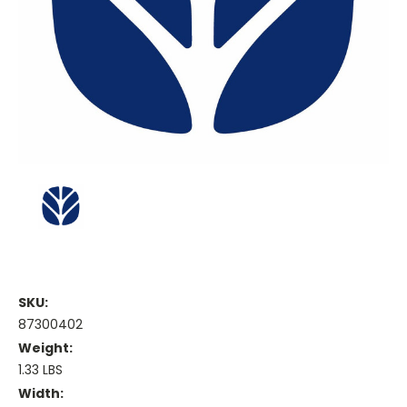
SKU:
87300402
Weight:
1.33 LBS
Width: