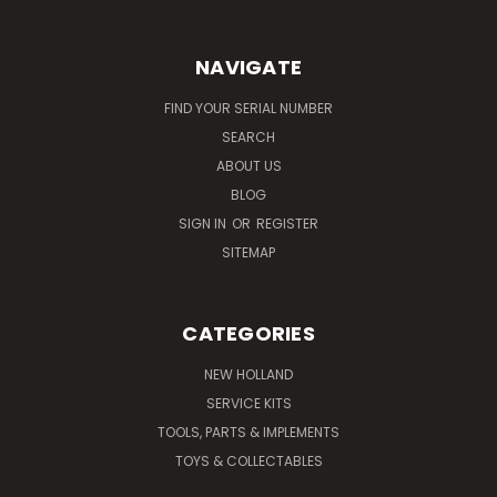
NAVIGATE
FIND YOUR SERIAL NUMBER
SEARCH
ABOUT US
BLOG
SIGN IN
OR
REGISTER
SITEMAP
CATEGORIES
NEW HOLLAND
SERVICE KITS
TOOLS, PARTS & IMPLEMENTS
TOYS & COLLECTABLES