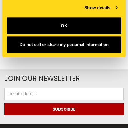
Show details
New Holland
New Holland
E0NN6N639AA TUBE
D8NN3B569AA TUBE
HYDRAULIC
HYDRAULIC
OK
$64.46
$157.00
Do not sell or share my personal information
JOIN OUR NEWSLETTER
Email
Address