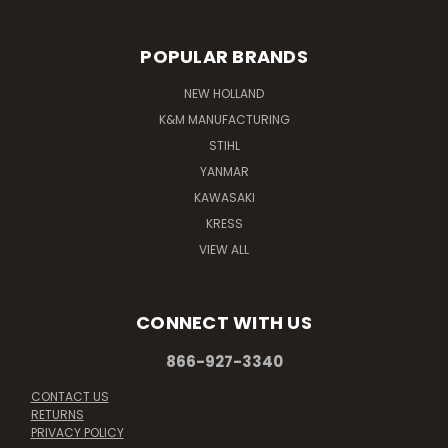
POPULAR BRANDS
NEW HOLLAND
K&M MANUFACTURING
STIHL
YANMAR
KAWASAKI
KRESS
VIEW ALL
CONNECT WITH US
866-927-3340
CONTACT US
RETURNS
PRIVACY POLICY