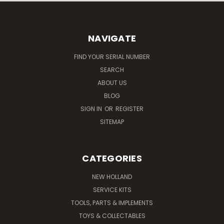
NAVIGATE
FIND YOUR SERIAL NUMBER
SEARCH
ABOUT US
BLOG
SIGN IN
OR
REGISTER
SITEMAP
CATEGORIES
NEW HOLLAND
SERVICE KITS
TOOLS, PARTS & IMPLEMENTS
TOYS & COLLECTABLES