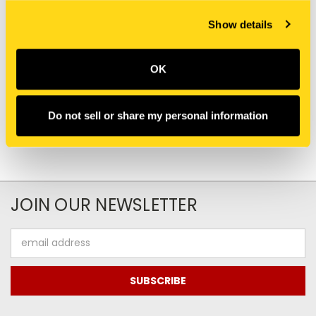
New Holland
New Holland
Show details
MAC283247 TUBE
LR014810 TUBE
HYDRAULIC
HYDRAULIC
$67.75
$395.10
OK
Add To Cart
Do not sell or share my personal information
JOIN OUR NEWSLETTER
Email
Address