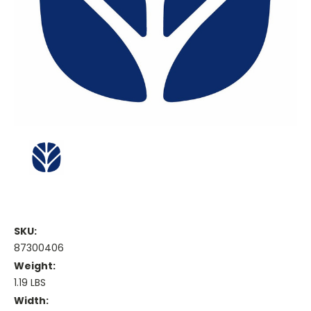
SKU:
87300406
Weight:
1.19 LBS
Width: