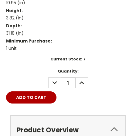
10.95 (in)
Height:
3.82 (in)
Depth:
31.18 (in)
Minimum Purchase:
1 unit
Current Stock:
7
Quantity:
DECREASE
INCREASE
QUANTITY:
QUANTITY:
Product Overview