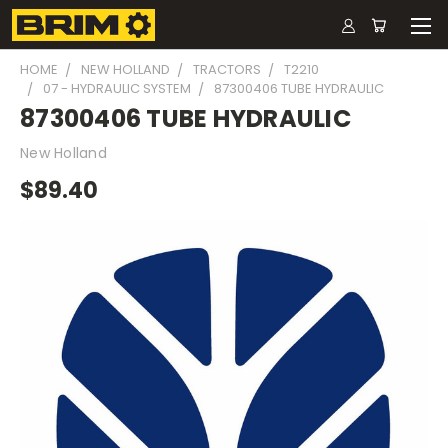
HOME
NEW HOLLAND
TRACTORS
T2210
07 - HYDRAULIC SYSTEM
87300406 TUBE HYDRAULIC
87300406 TUBE HYDRAULIC
New Holland
$89.40