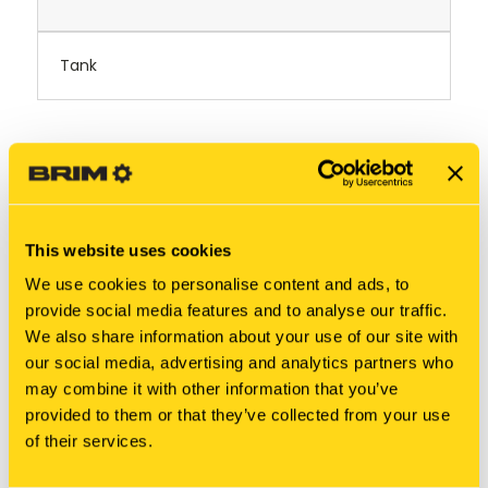
Tank
RELATED PRODUCTS
This website uses cookies
We use cookies to personalise content and ads, to
provide social media features and to analyse our traffic.
We also share information about your use of our site with
our social media, advertising and analytics partners who
may combine it with other information that you’ve
provided to them or that they’ve collected from your use
of their services.