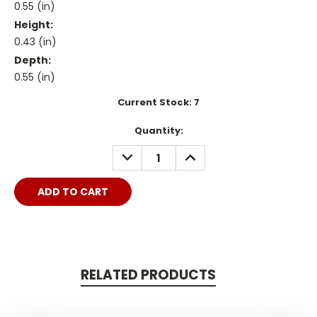
0.55 (in)
Height:
0.43 (in)
Depth:
0.55 (in)
Current Stock:
7
Quantity:
DECREASE
INCREASE
QUANTITY:
QUANTITY:
RELATED PRODUCTS