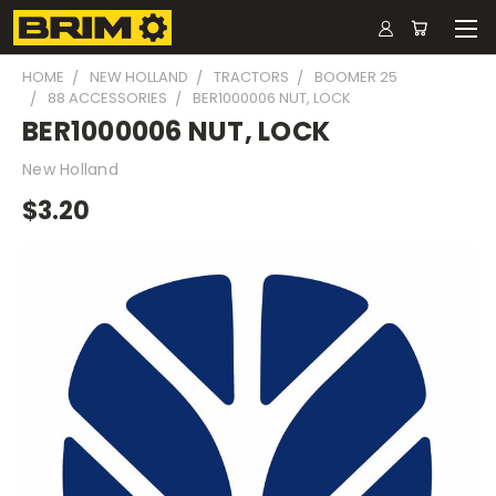
HOME
NEW HOLLAND
TRACTORS
BOOMER 25
88 ACCESSORIES
BER1000006 NUT, LOCK
BER1000006 NUT, LOCK
New Holland
$3.20