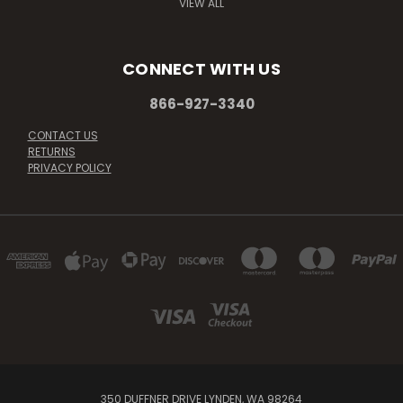
VIEW ALL
CONNECT WITH US
866-927-3340
CONTACT US
RETURNS
PRIVACY POLICY
350 DUFFNER DRIVE LYNDEN, WA 98264