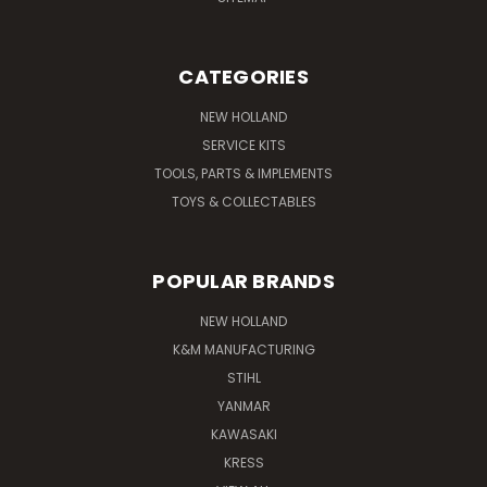
CATEGORIES
NEW HOLLAND
SERVICE KITS
TOOLS, PARTS & IMPLEMENTS
TOYS & COLLECTABLES
POPULAR BRANDS
NEW HOLLAND
K&M MANUFACTURING
STIHL
YANMAR
KAWASAKI
KRESS