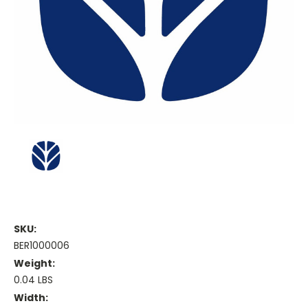
SKU:
BER1000006
Weight:
0.04 LBS
Width: