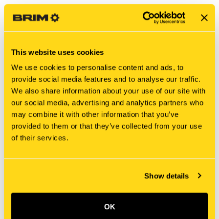
This website uses cookies
We use cookies to personalise content and ads, to
provide social media features and to analyse our traffic.
We also share information about your use of our site with
our social media, advertising and analytics partners who
may combine it with other information that you’ve
New Holland
New Holland
provided to them or that they’ve collected from your use
86632685 NUT, LOCK
700710189 NUT, LOCK
of their services.
$1.75
$0.58
Add To Cart
Add To Cart
Show details
OK