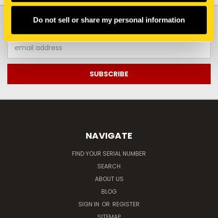
JOIN OUR NEWSLETTER
Do not sell or share my personal information
Email
Address
NAVIGATE
FIND YOUR SERIAL NUMBER
SEARCH
ABOUT US
BLOG
SIGN IN
OR
REGISTER
SITEMAP