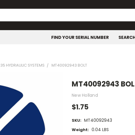
FIND YOUR SERIAL NUMBER
SEARC
35 HYDRAULIC SYSTEMS
MT40092943 BOLT
MT40092943 BOL
New Holland
$1.75
MT40092943
SKU:
0.04 LBS
Weight: