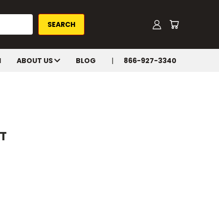
H
ABOUT US
BLOG
866-927-3340
T