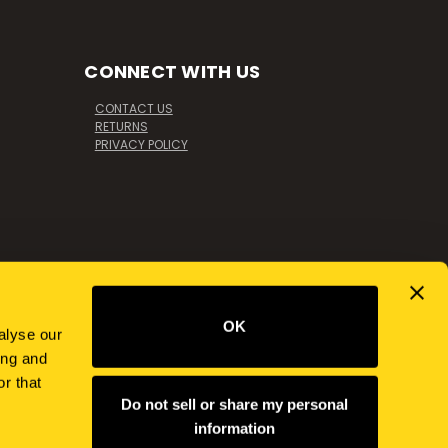
CONNECT WITH US
CONTACT US
RETURNS
PRIVACY POLICY
OK
alyse our
ing and
r that
Do not sell or share my personal
information