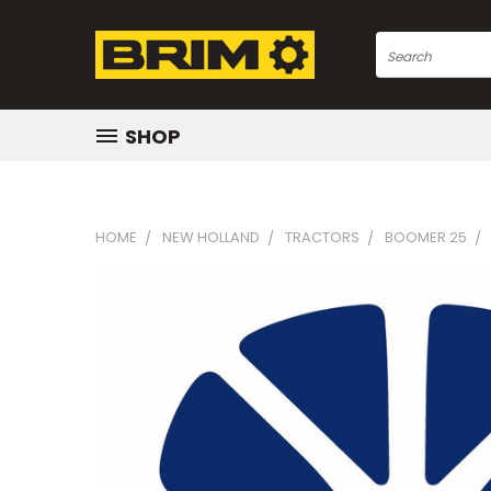
Search
SHOP
HOME
NEW HOLLAND
TRACTORS
BOOMER 25