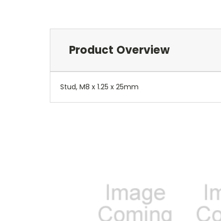
Product Overview
Stud, M8 x 1.25 x 25mm