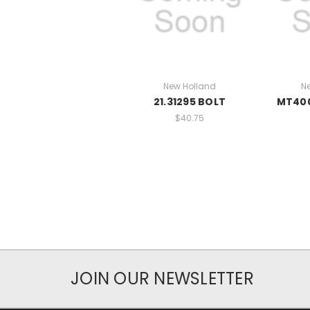
New Holland
N
21.31295 BOLT
MT40
$40.75
JOIN OUR NEWSLETTER