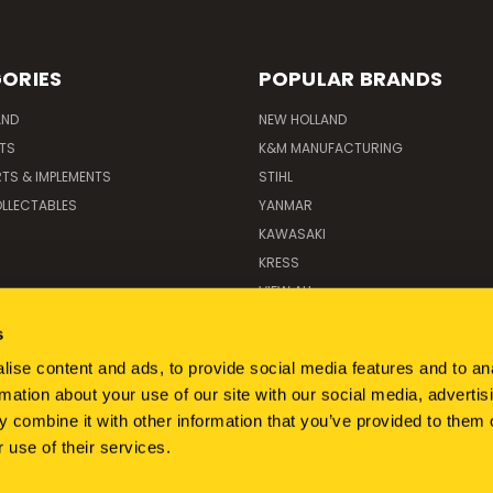
ORIES
POPULAR BRANDS
AND
NEW HOLLAND
ITS
K&M MANUFACTURING
RTS & IMPLEMENTS
STIHL
LLECTABLES
YANMAR
KAWASAKI
KRESS
VIEW ALL
s
ise content and ads, to provide social media features and to an
rmation about your use of our site with our social media, advertis
 combine it with other information that you’ve provided to them o
 use of their services.