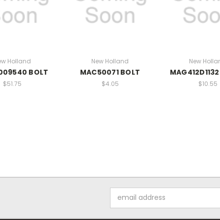
ew Holland
New Holland
New Holla
009540 BOLT
MAC50071 BOLT
MAG412D1132
$51.75
$4.05
$10.55
Email
Address