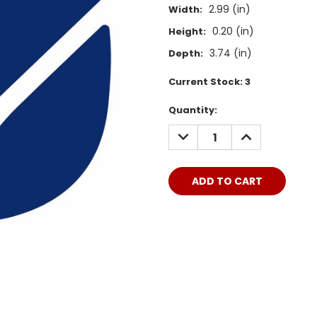
2.99 (in)
Width:
0.20 (in)
Height:
3.74 (in)
Depth:
Current Stock:
3
Quantity:
DECREASE
INCREASE
QUANTITY:
QUANTITY: