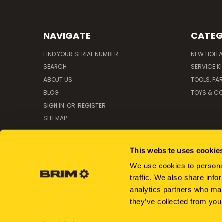
NAVIGATE
CATEG
FIND YOUR SERIAL NUMBER
NEW HOLL
SEARCH
SERVICE K
ABOUT US
TOOLS, PA
BLOG
TOYS & CO
SIGN IN
OR
REGISTER
SITEMAP
This website uses cookie
We use cookies to personal
traffic. We also share info
analytics partners who may
they’ve collected from your