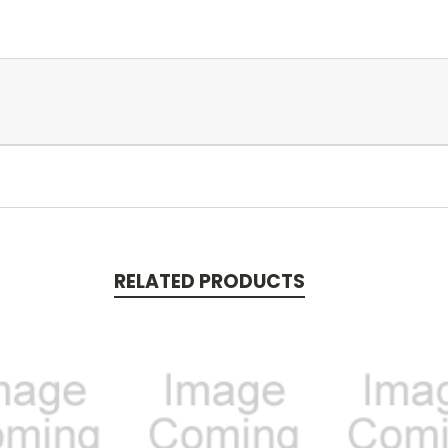
RELATED PRODUCTS