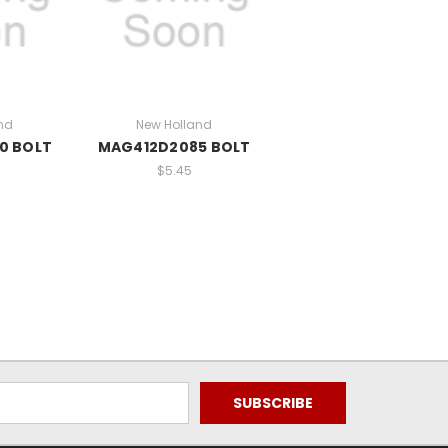
nd
New Holland
0 BOLT
MAG412D2085 BOLT
$5.45