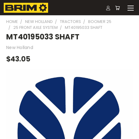
HOME
NEW HOLLAND
TRACTORS
BOOMER 25
25 FRONT AXLE SYSTEM
MT40195033 SHAFT
MT40195033 SHAFT
New Holland
$43.05