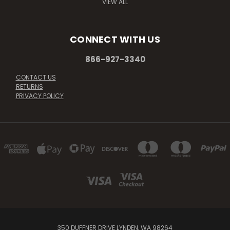
VIEW ALL
CONNECT WITH US
866-927-3340
CONTACT US
RETURNS
PRIVACY POLICY
350 DUFFNER DRIVE LYNDEN, WA 98264