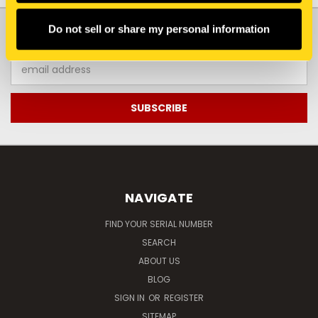
JOIN OUR NEWSLETTER
Do not sell or share my personal information
Email
Address
NAVIGATE
FIND YOUR SERIAL NUMBER
SEARCH
ABOUT US
BLOG
SIGN IN
OR
REGISTER
SITEMAP