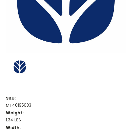
SKU:
MT40195033
Weight:
1.34 LBS
Width: