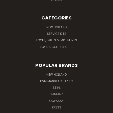
CATEGORIES
NEW HOLLAND
SERVICE KITS
TOOLS, PARTS & IMPLEMENTS
TOYS & COLLECTABLES
POPULAR BRANDS
NEW HOLLAND
K&M MANUFACTURING
STIHL
YANMAR
KAWASAKI
KRESS