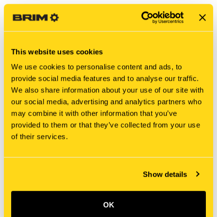
This website uses cookies
We use cookies to personalise content and ads, to
provide social media features and to analyse our traffic.
We also share information about your use of our site with
our social media, advertising and analytics partners who
may combine it with other information that you’ve
New Holland
New Holland
provided to them or that they’ve collected from your use
E9NNN739AA SHAFT
410720A1 SHAFT
of their services.
$812.55
$326.60
Add To Cart
Add To Cart
Show details
OK