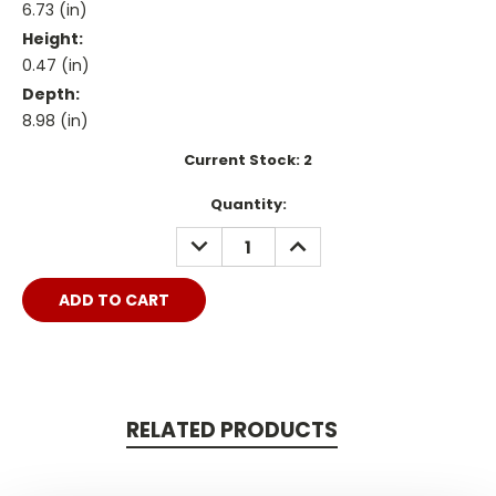
6.73 (in)
Height:
0.47 (in)
Depth:
8.98 (in)
Current Stock:
2
Quantity:
DECREASE
INCREASE
QUANTITY:
QUANTITY:
RELATED PRODUCTS