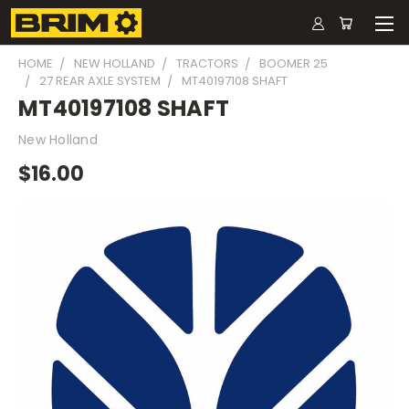
HOME
NEW HOLLAND
TRACTORS
BOOMER 25
27 REAR AXLE SYSTEM
MT40197108 SHAFT
MT40197108 SHAFT
New Holland
$16.00