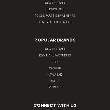
NEW HOLLAND
SERVICE KITS
TOOLS, PARTS & IMPLEMENTS
TOYS & COLLECTABLES
POPULAR BRANDS
NEW HOLLAND
K&M MANUFACTURING
STIHL
YANMAR
KAWASAKI
KRESS
VIEW ALL
CONNECT WITH US