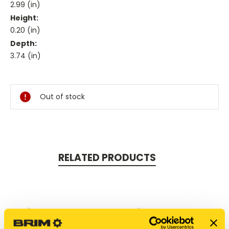
2.99 (in)
Height:
0.20 (in)
Depth:
3.74 (in)
Current
Stock:
Out of stock
RELATED PRODUCTS