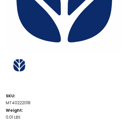
SKU:
MT40222018
Weight:
0.01 LBS
Current