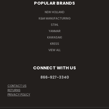
POPULAR BRANDS
NEW HOLLAND
K&M MANUFACTURING
STIHL
YANMAR
KAWASAKI
KRESS
VIEW ALL
CONNECT WITH US
866-927-3340
CONTACT US
RETURNS
PRIVACY POLICY