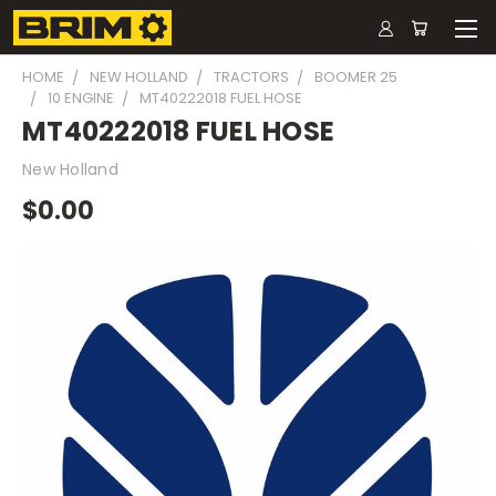
HOME
NEW HOLLAND
TRACTORS
BOOMER 25
10 ENGINE
MT40222018 FUEL HOSE
MT40222018 FUEL HOSE
New Holland
$0.00