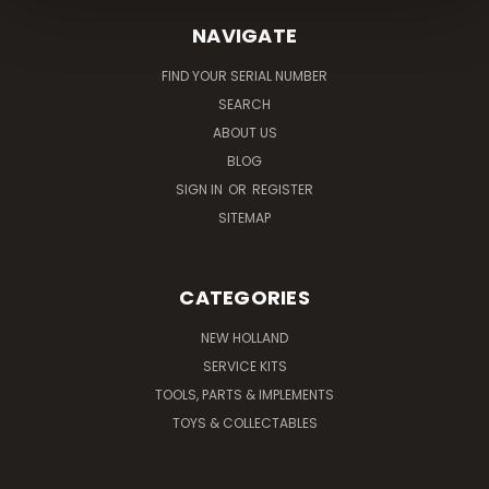
NAVIGATE
FIND YOUR SERIAL NUMBER
SEARCH
ABOUT US
BLOG
SIGN IN
OR
REGISTER
SITEMAP
CATEGORIES
NEW HOLLAND
SERVICE KITS
TOOLS, PARTS & IMPLEMENTS
TOYS & COLLECTABLES