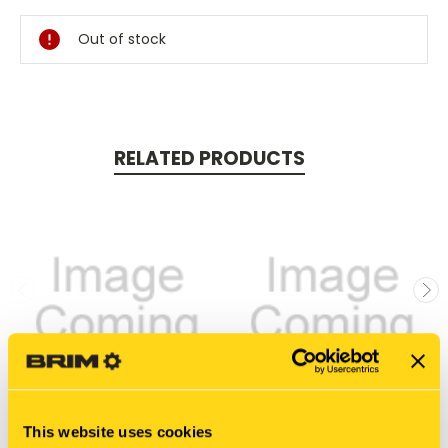
Stock:
Out of stock
RELATED PRODUCTS
This website uses cookies