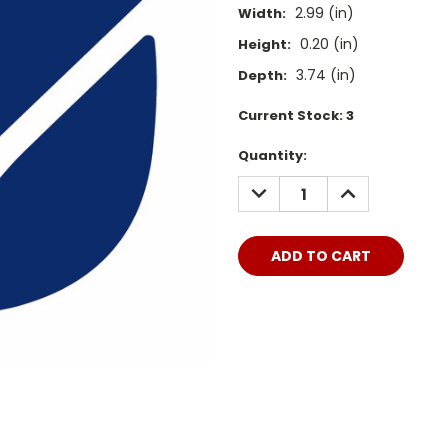
2.99 (in)
Width:
0.20 (in)
Height:
3.74 (in)
Depth:
Current Stock:
3
Quantity:
DECREASE
INCREASE
QUANTITY:
QUANTITY: