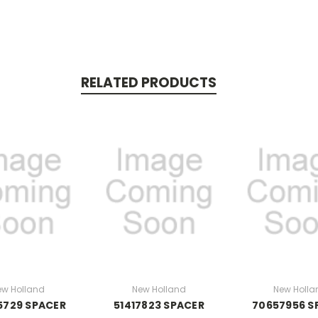
RELATED PRODUCTS
ew Holland
New Holland
New Holla
5729 SPACER
51417823 SPACER
70657956 S