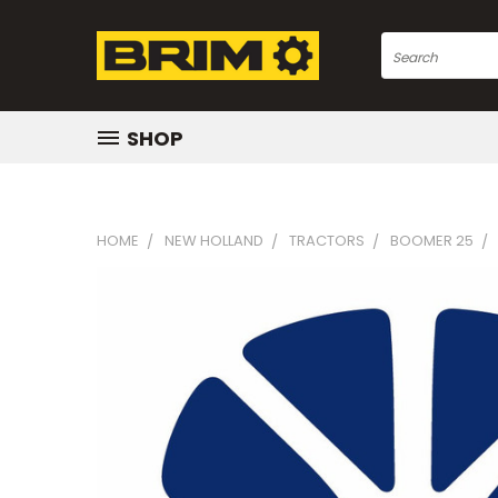
Search
SHOP
HOME
NEW HOLLAND
TRACTORS
BOOMER 25