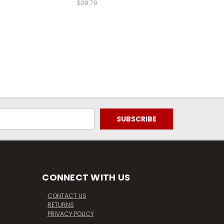
$39.79
CONNECT WITH US
CONTACT US
RETURNS
PRIVACY POLICY