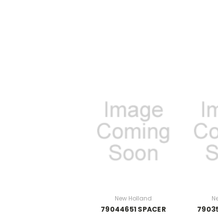
New Holland
N
79044651 SPACER
7903