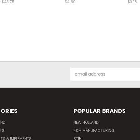
$43.75
$4.80
$3.15
Email
Address
ORIES
POPULAR BRANDS
AND
NEW HOLLAND
ITS
K&M MANUFACTURING
RTS & IMPLEMENTS
STIHL