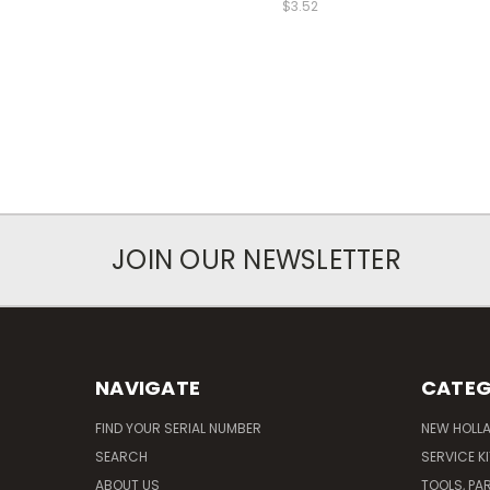
$3.52
JOIN OUR NEWSLETTER
NAVIGATE
CATEG
FIND YOUR SERIAL NUMBER
NEW HOLL
SEARCH
SERVICE K
ABOUT US
TOOLS, PA