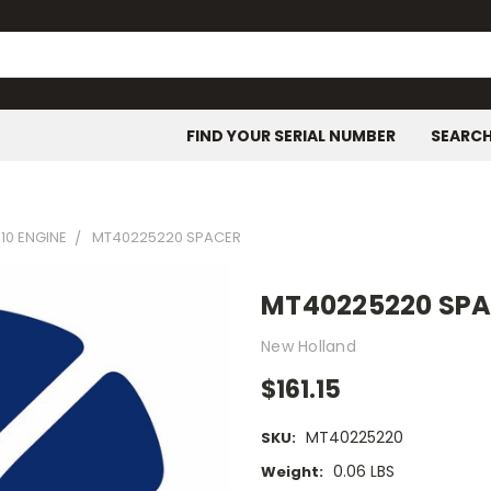
FIND YOUR SERIAL NUMBER
SEARC
10 ENGINE
MT40225220 SPACER
MT40225220 SP
New Holland
$161.15
MT40225220
SKU:
0.06 LBS
Weight: