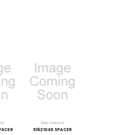
nd
New Holland
PACER
51621045 SPACER