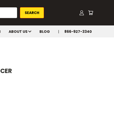
H
ABOUT US
BLOG
866-927-3340
ACER