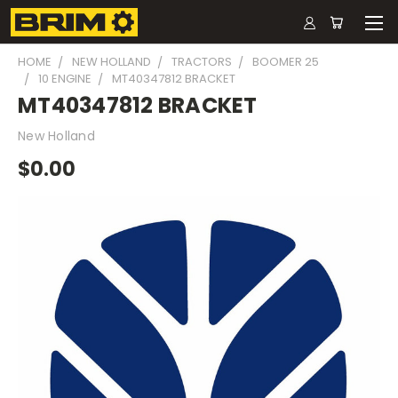
HOME
NEW HOLLAND
TRACTORS
BOOMER 25
10 ENGINE
MT40347812 BRACKET
MT40347812 BRACKET
New Holland
$0.00