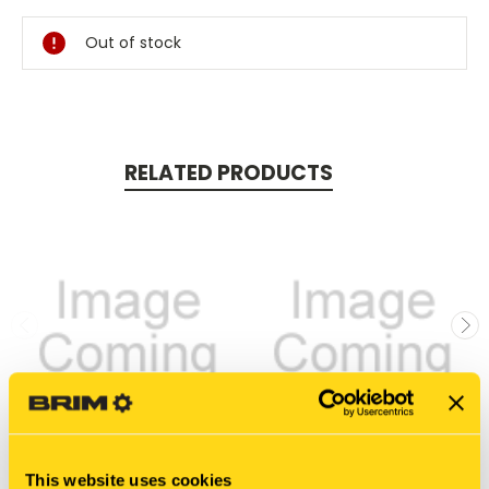
Stock:
Out of stock
RELATED PRODUCTS
This website uses cookies