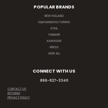
POPULAR BRANDS
NEW HOLLAND
K&M MANUFACTURING
STIHL
YANMAR
KAWASAKI
KRESS
VIEW ALL
CONNECT WITH US
866-927-3340
CONTACT US
RETURNS
PRIVACY POLICY