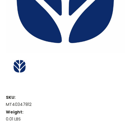
SKU:
MT40347812
Weight:
0.01 LBS
Current