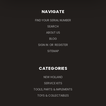
NAVIGATE
FIND YOUR SERIAL NUMBER
SEARCH
ABOUT US
BLOG
SIGN IN
OR
REGISTER
SITEMAP
CATEGORIES
NEW HOLLAND
SERVICE KITS
TOOLS, PARTS & IMPLEMENTS
TOYS & COLLECTABLES