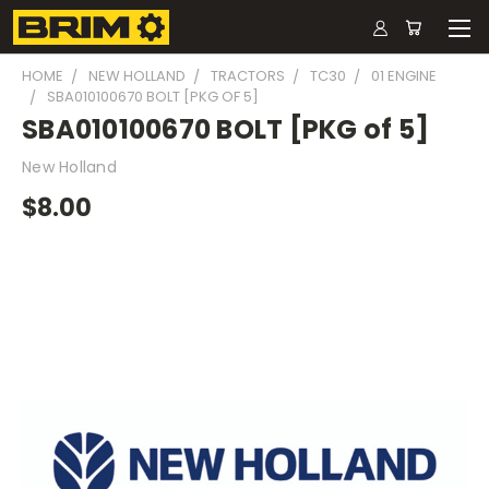
HOME
NEW HOLLAND
TRACTORS
TC30
01 ENGINE
SBA010100670 BOLT [PKG OF 5]
SBA010100670 BOLT [PKG of 5]
New Holland
$8.00