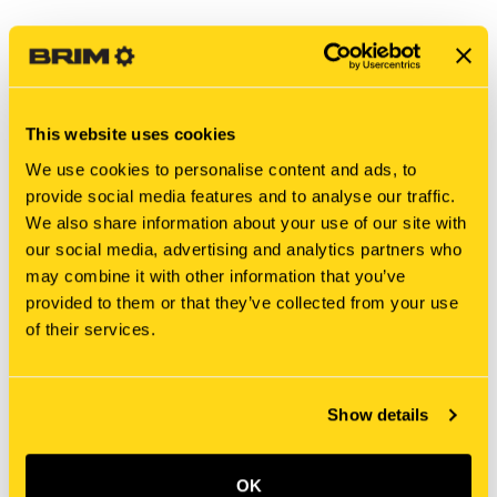
This website uses cookies
We use cookies to personalise content and ads, to
provide social media features and to analyse our traffic.
We also share information about your use of our site with
our social media, advertising and analytics partners who
may combine it with other information that you’ve
New Holland
New Holland
provided to them or that they’ve collected from your use
SML466715 BOLT [PKG of
340414A1 BOLT [PKG of
of their services.
5]
5]
$201.25
$5.25
Add To Cart
Show details
OK