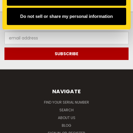
Do not sell or share my personal information
JOIN OUR NEWSLETTER
Email
Address
NAVIGATE
FIND YOUR SERIAL NUMBER
SEARCH
ABOUT US
BLOG