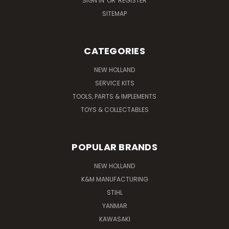
SIGN IN
OR
REGISTER
SITEMAP
CATEGORIES
NEW HOLLAND
SERVICE KITS
TOOLS, PARTS & IMPLEMENTS
TOYS & COLLECTABLES
POPULAR BRANDS
NEW HOLLAND
K&M MANUFACTURING
STIHL
YANMAR
KAWASAKI