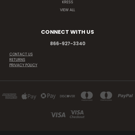
KRESS
VIEW ALL
CONNECT WITH US
866-927-3340
CONTACT US
RETURNS
PRIVACY POLICY