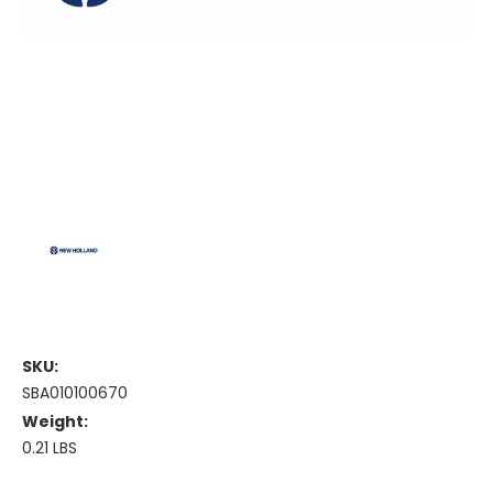
SKU:
SBA010100670
Weight:
0.21 LBS
Current