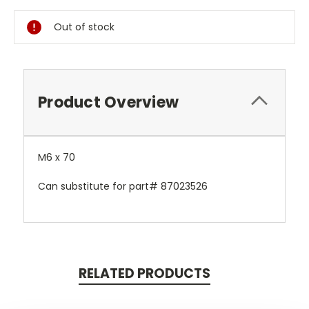
Stock:
Out of stock
Product Overview
M6 x 70
Can substitute for part# 87023526
RELATED PRODUCTS