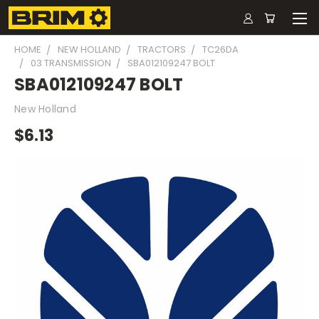
HOME
NEW HOLLAND
TRACTORS
TC26DA
03 TRANSMISSION
SBA012109247 BOLT
SBA012109247 BOLT
New Holland
$6.13