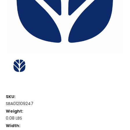
SKU:
SBA012109247
Weight:
0.08 LBS
Width: