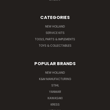
CATEGORIES
NEW HOLLAND
SERVICE KITS
TOOLS, PARTS & IMPLEMENTS
TOYS & COLLECTABLES
POPULAR BRANDS
NEW HOLLAND
K&M MANUFACTURING
STIHL
YANMAR
KAWASAKI
KRESS