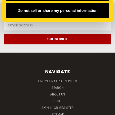
JOIN OUR NEWSLETTER
Do not sell or share my personal information
Email
Address
NAVIGATE
FIND YOUR SERIAL NUMBER
SEARCH
ABOUT US
BLOG
SIGN IN
OR
REGISTER
SITEMAP