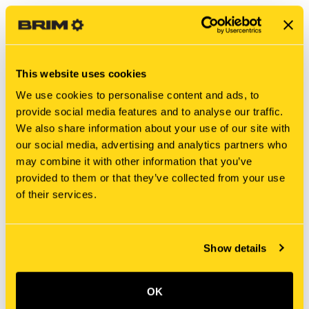
This website uses cookies
We use cookies to personalise content and ads, to
provide social media features and to analyse our traffic.
We also share information about your use of our site with
our social media, advertising and analytics partners who
may combine it with other information that you’ve
New Holland
New Holland
provided to them or that they’ve collected from your use
8808 BOLT
MAG412D4965D01 BOLT
of their services.
$6.15
$6.70
Show details
OK