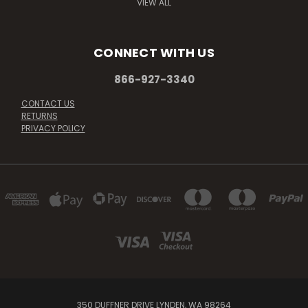
VIEW ALL
CONNECT WITH US
866-927-3340
CONTACT US
RETURNS
PRIVACY POLICY
350 DUFFNER DRIVE LYNDEN, WA 98264