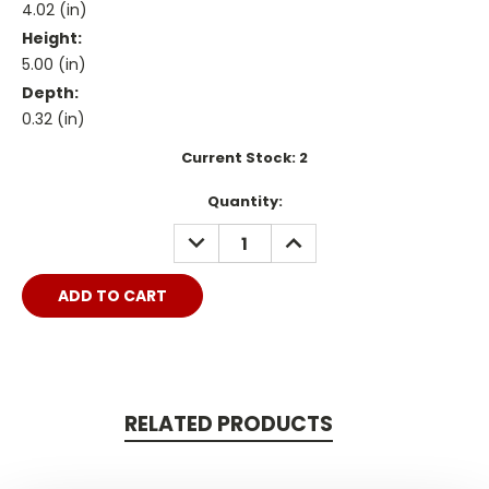
4.02 (in)
Height:
5.00 (in)
Depth:
0.32 (in)
Current Stock:
2
Quantity:
DECREASE
INCREASE
QUANTITY:
QUANTITY:
RELATED PRODUCTS