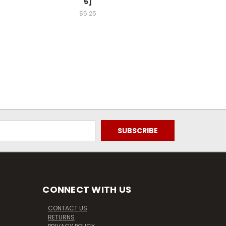
5]
$5.25
CONNECT WITH US
CONTACT US
RETURNS