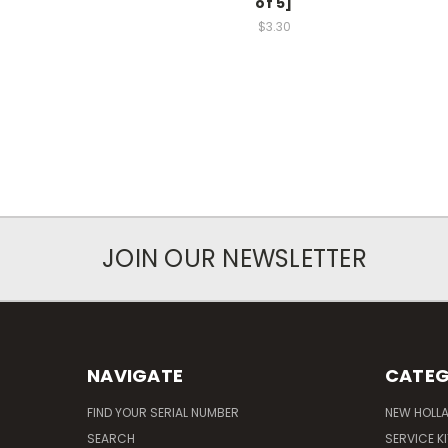
of 5]
$3.30
JOIN OUR NEWSLETTER
NAVIGATE
CATEG
FIND YOUR SERIAL NUMBER
NEW HOLL
SEARCH
SERVICE K