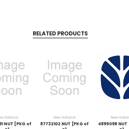
RELATED PRODUCTS
ew Holland
New Holland
New Holla
1 NUT [PKG of
87732102 NUT [PKG of
4899098 NUT 