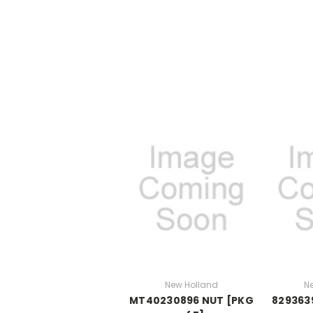
New Holland
N
MT40230896 NUT [PKG
8293639