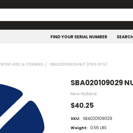
FIND YOUR SERIAL NUMBER
SEARC
FRONT AXLE & STEERING
SBA020109029 NUT [PKG OF 5]
SBA020109029 NU
New Holland
$40.25
SBA020109029
SKU:
0.56 LBS
Weight: