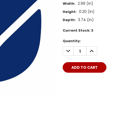
2.99 (in)
Width:
0.20 (in)
Height:
3.74 (in)
Depth:
Current Stock:
3
Quantity:
DECREASE
INCREASE
QUANTITY:
QUANTITY: