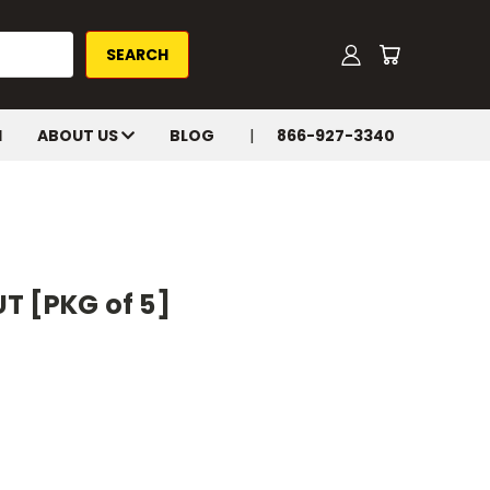
H
ABOUT US
BLOG
866-927-3340
T [PKG of 5]