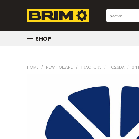
Search
SHOP
HOME
NEW HOLLAND
TRACTORS
TC26DA
04 