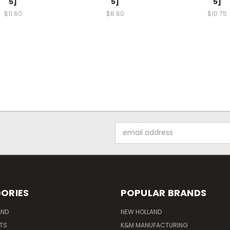
5]
5]
5]
$11.60
$8.60
$10.75
Email
Address
ORIES
POPULAR BRANDS
AND
NEW HOLLAND
ITS
K&M MANUFACTURING