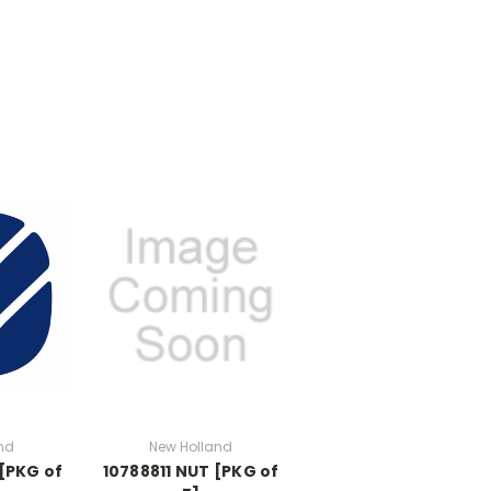
nd
New Holland
[PKG of
10788811 NUT [PKG of