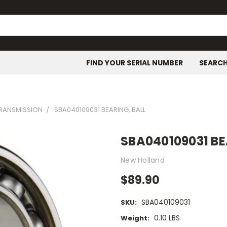
FIND YOUR SERIAL NUMBER
SEARC
TRANSMISSION
SBA040109031 BEARING, BALL
SBA040109031 BE
New Holland
$89.90
SBA040109031
SKU:
0.10 LBS
Weight: