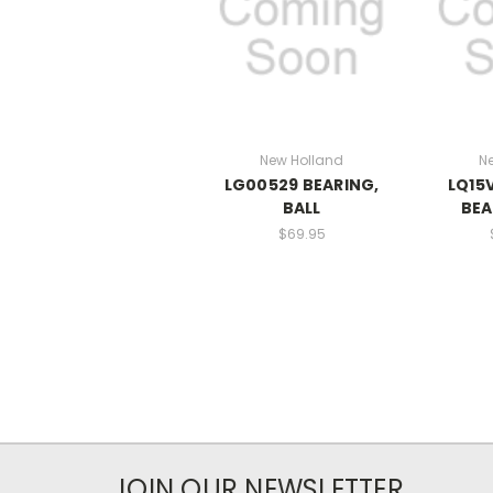
New Holland
N
LG00529 BEARING,
LQ15
BALL
BEA
$69.95
JOIN OUR NEWSLETTER