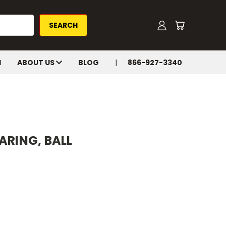
H
ABOUT US
BLOG
866-927-3340
ARING, BALL