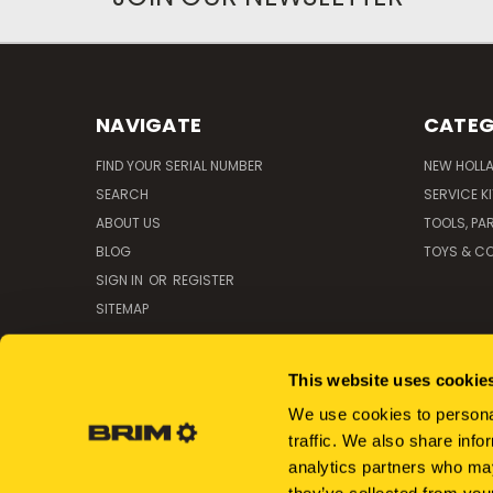
NAVIGATE
CATEG
FIND YOUR SERIAL NUMBER
NEW HOLL
SEARCH
SERVICE K
ABOUT US
TOOLS, PA
BLOG
TOYS & CO
SIGN IN
OR
REGISTER
SITEMAP
This website uses cookie
We use cookies to personal
traffic. We also share info
analytics partners who may