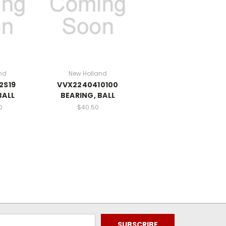
nd
New Holland
2S19
VVX2240410100
BALL
BEARING, BALL
0
$40.50