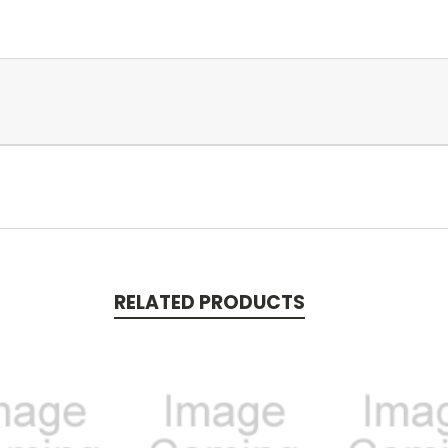
RELATED PRODUCTS