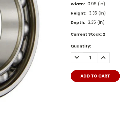
0.98 (in)
Width:
3.35 (in)
Height:
3.35 (in)
Depth:
Current Stock:
2
Quantity:
DECREASE
INCREASE
QUANTITY:
QUANTITY: