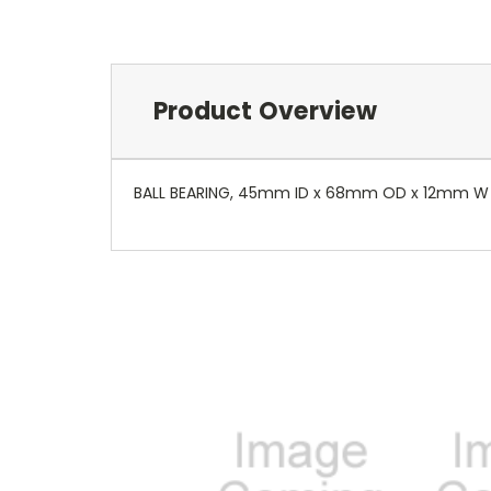
Product Overview
BALL BEARING, 45mm ID x 68mm OD x 12mm W