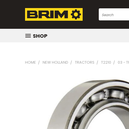
Search
SHOP
HOME
NEW HOLLAND
TRACTORS
T2210
03 - 