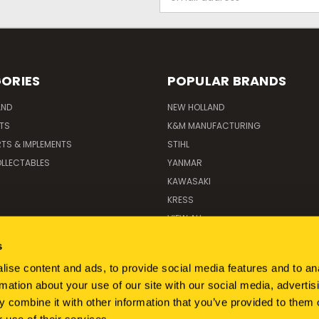
Address
ORIES
POPULAR BRANDS
AND
NEW HOLLAND
ITS
K&M MANUFACTURING
RTS & IMPLEMENTS
STIHL
LLECTABLES
YANMAR
KAWASAKI
KRESS
VIEW ALL
s
ise content and ads, to provide social media features and to an
rmation about your use of our site with our social media, advertis
 combine it with other information that you’ve provided to them o