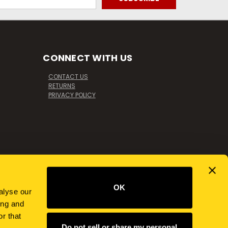
CONNECT WITH US
CONTACT US
RETURNS
PRIVACY POLICY
OK
alyse our
ing and
r that
Do not sell or share my personal