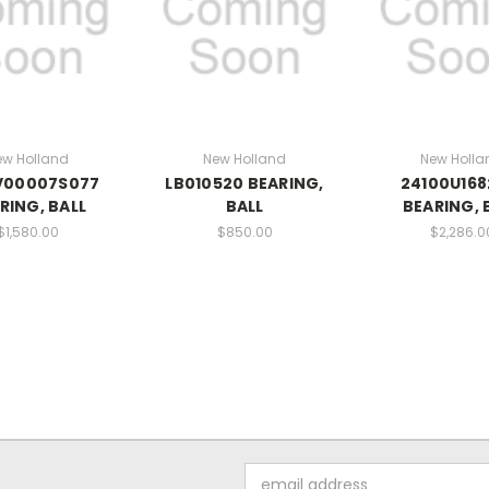
ew Holland
New Holland
New Holla
V00007S077
LB010520 BEARING,
24100U168
RING, BALL
BALL
BEARING, 
$1,580.00
$850.00
$2,286.0
Email