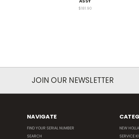
ASSY
$181.90
JOIN OUR NEWSLETTER
NAVIGATE
CATEG
FIND YOUR SERIAL NUMBER
NEW HOLL
SEARCH
SERVICE K