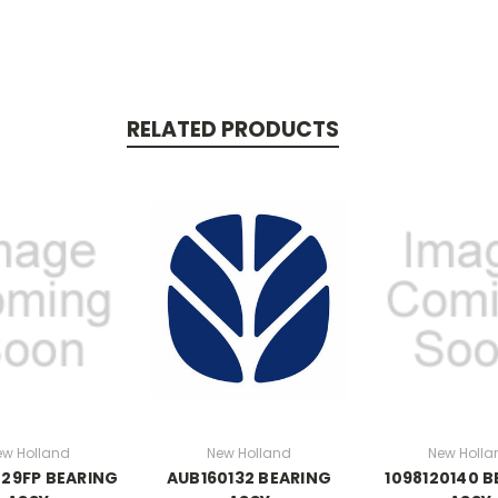
RELATED PRODUCTS
ew Holland
New Holland
New Holla
29FP BEARING
AUB160132 BEARING
1098120140 