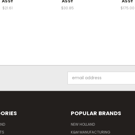
ASSY
ASSY
ASSY
$21.61
$30.85
$175.00
Email
Address
ORIES
POPULAR BRANDS
AND
NEW HOLLAND
ITS
K&M MANUFACTURING