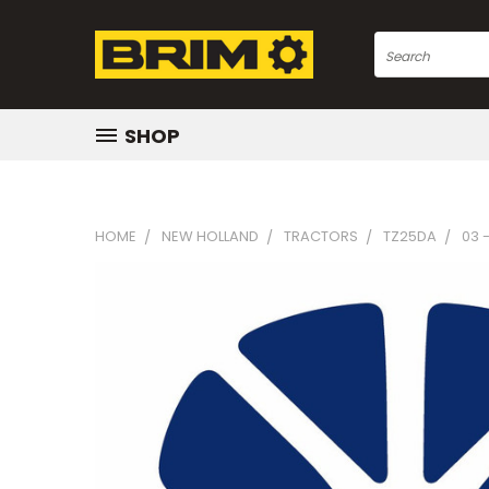
Search
SHOP
HOME
NEW HOLLAND
TRACTORS
TZ25DA
03 