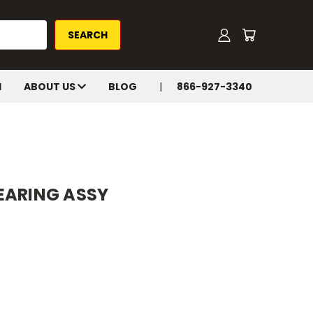
H
ABOUT US
BLOG
866-927-3340
EARING ASSY