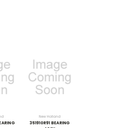
nd
New Holland
BEARING
351910R91 BEARING