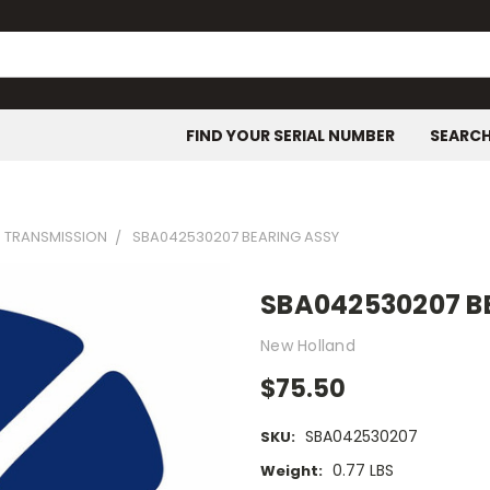
FIND YOUR SERIAL NUMBER
SEARC
- TRANSMISSION
SBA042530207 BEARING ASSY
SBA042530207 B
New Holland
$75.50
SBA042530207
SKU:
0.77 LBS
Weight: