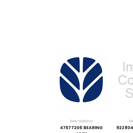
New Holland
N
47577206 BEARING
922804