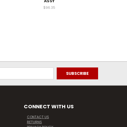
ASSY
$96.35
CONNECT WITH US
CONTACT US
RETURNS