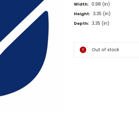
0.98 (in)
Width:
3.35 (in)
Height:
3.35 (in)
Depth:
Current
Stock:
Out of stock