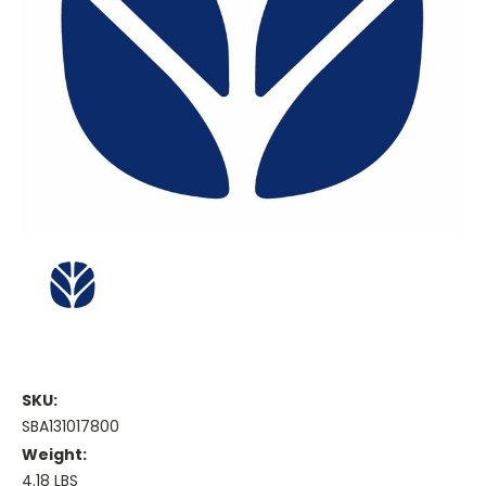
SKU:
SBA131017800
Weight:
4.18 LBS