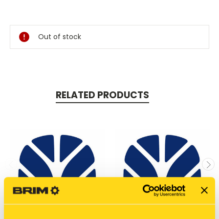
Current
Stock:
Out of stock
RELATED PRODUCTS