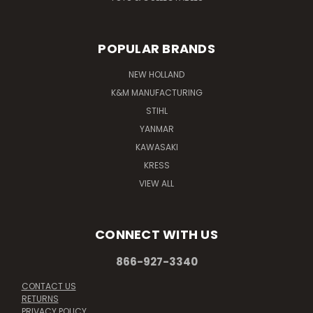
POPULAR BRANDS
NEW HOLLAND
K&M MANUFACTURING
STIHL
YANMAR
KAWASAKI
KRESS
VIEW ALL
CONNECT WITH US
866-927-3340
CONTACT US
RETURNS
PRIVACY POLICY