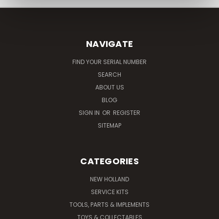
NAVIGATE
FIND YOUR SERIAL NUMBER
SEARCH
ABOUT US
BLOG
SIGN IN
OR
REGISTER
SITEMAP
CATEGORIES
NEW HOLLAND
SERVICE KITS
TOOLS, PARTS & IMPLEMENTS
TOYS & COLLECTABLES