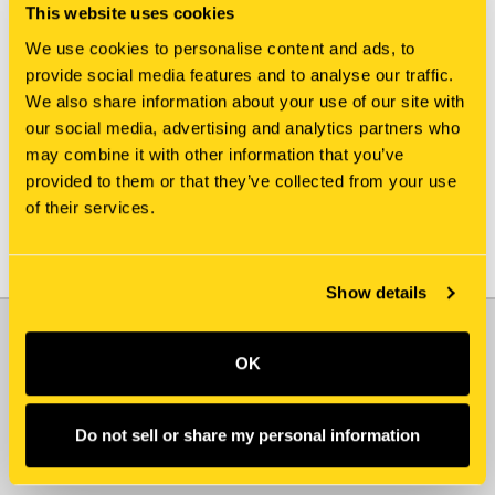
This website uses cookies
We use cookies to personalise content and ads, to
New Holland
New Holland
provide social media features and to analyse our traffic.
J915993 PUMP, FUEL
VAME157577 PUMP, FUEL
We also share information about your use of our site with
INJECTION
INJECTION
our social media, advertising and analytics partners who
$15,135.00
$12,695.00
may combine it with other information that you’ve
provided to them or that they’ve collected from your use
of their services.
Show details
JOIN OUR NEWSLETTER
OK
Email
Address
Do not sell or share my personal information