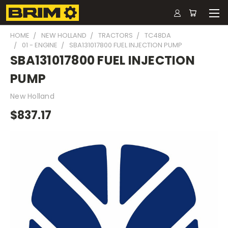
HOME
NEW HOLLAND
TRACTORS
TC48DA
01 - ENGINE
SBA131017800 FUEL INJECTION PUMP
SBA131017800 FUEL INJECTION
PUMP
New Holland
$837.17