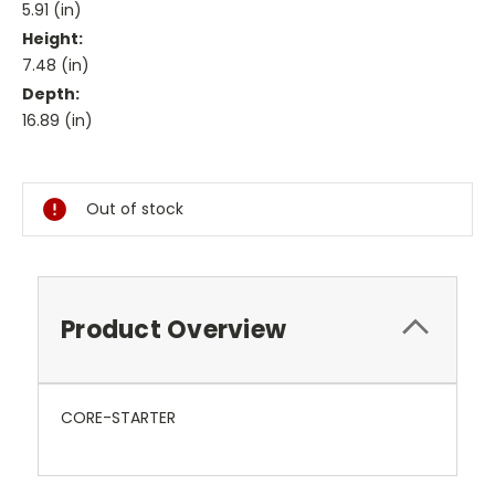
5.91 (in)
Height:
7.48 (in)
Depth:
16.89 (in)
Current
Stock:
Out of stock
Product Overview
CORE-STARTER