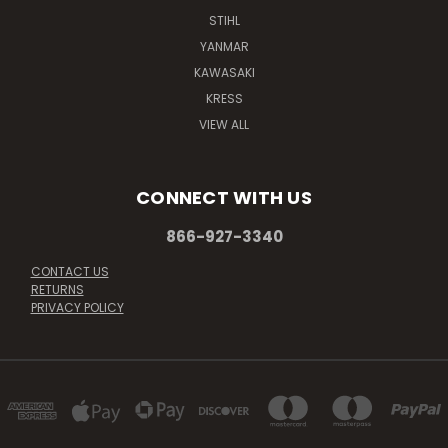
STIHL
YANMAR
KAWASAKI
KRESS
VIEW ALL
CONNECT WITH US
866-927-3340
CONTACT US
RETURNS
PRIVACY POLICY