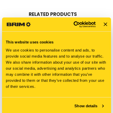
RELATED PRODUCTS
This website uses cookies
We use cookies to personalise content and ads, to
provide social media features and to analyse our traffic.
We also share information about your use of our site with
our social media, advertising and analytics partners who
may combine it with other information that you’ve
provided to them or that they’ve collected from your use
of their services.
New Holland
New Holland
1993893C CORE-STARTER
104206A1C CORE-
STARTER
$50.00
Show details
$45.00