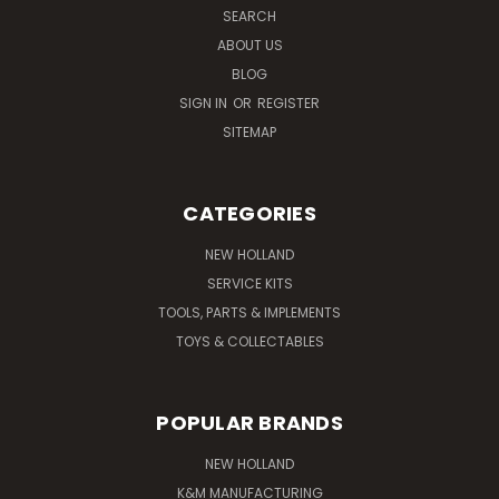
SEARCH
ABOUT US
BLOG
SIGN IN
OR
REGISTER
SITEMAP
CATEGORIES
NEW HOLLAND
SERVICE KITS
TOOLS, PARTS & IMPLEMENTS
TOYS & COLLECTABLES
POPULAR BRANDS
NEW HOLLAND
K&M MANUFACTURING