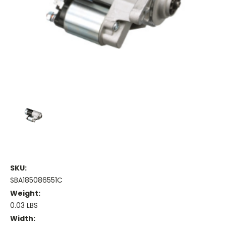
SKU:
SBA185086551C
Weight:
0.03 LBS
Width: