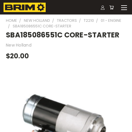
HOME
NEW HOLLAND
TRACTORS
T2210
01 - ENGINE
SBA185086551C CORE-STARTER
SBA185086551C CORE-STARTER
New Holland
$20.00