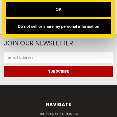
OK
Do not sell or share my personal information
JOIN OUR NEWSLETTER
Email
Address
NAVIGATE
FIND YOUR SERIAL NUMBER