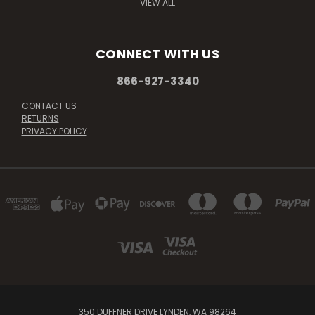
VIEW ALL
CONNECT WITH US
866-927-3340
CONTACT US
RETURNS
PRIVACY POLICY
350 DUFFNER DRIVE LYNDEN, WA 98264