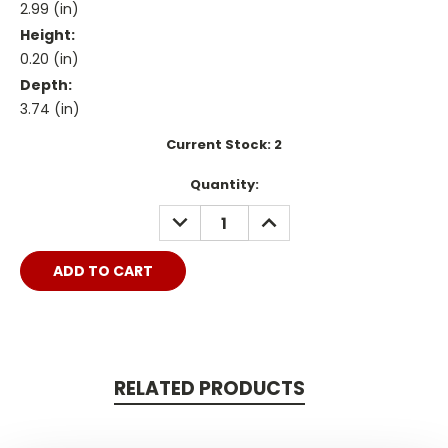
2.99 (in)
Height:
0.20 (in)
Depth:
3.74 (in)
Current Stock:
2
Quantity:
DECREASE
INCREASE
QUANTITY:
QUANTITY:
RELATED PRODUCTS