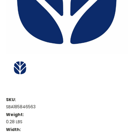
SKU:
SBA185846563
Weight:
0.28 LBS
Width: