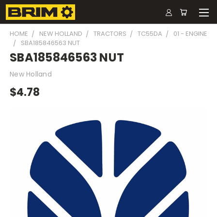
HOME
NEW HOLLAND
TRACTORS
TC55DA
01 - ENGINE
SBA185846563 NUT
SBA185846563 NUT
New Holland
$4.78