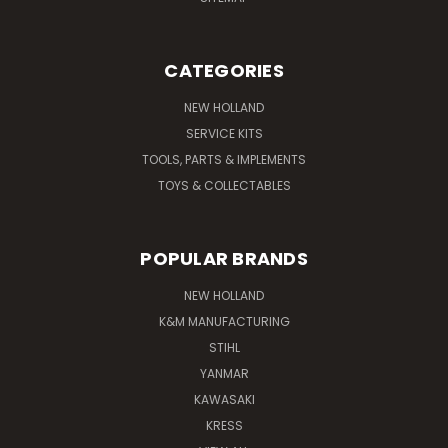
CATEGORIES
NEW HOLLAND
SERVICE KITS
TOOLS, PARTS & IMPLEMENTS
TOYS & COLLECTABLES
POPULAR BRANDS
NEW HOLLAND
K&M MANUFACTURING
STIHL
YANMAR
KAWASAKI
KRESS