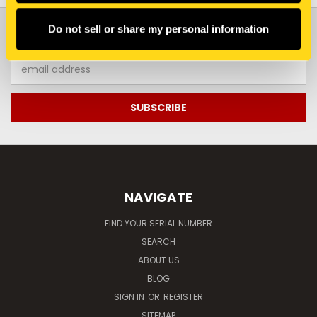
JOIN OUR NEWSLETTER
Do not sell or share my personal information
Email
Address
NAVIGATE
FIND YOUR SERIAL NUMBER
SEARCH
ABOUT US
BLOG
SIGN IN
OR
REGISTER
SITEMAP