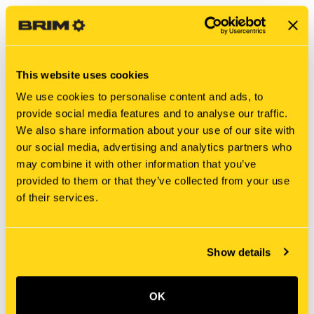
This website uses cookies
We use cookies to personalise content and ads, to
provide social media features and to analyse our traffic.
We also share information about your use of our site with
our social media, advertising and analytics partners who
may combine it with other information that you’ve
New Holland
New Holland
provided to them or that they’ve collected from your use
2438U953S20 NUT
2446U260S5 NUT
of their services.
$340.00
$4.20
Add To Cart
Show details
OK