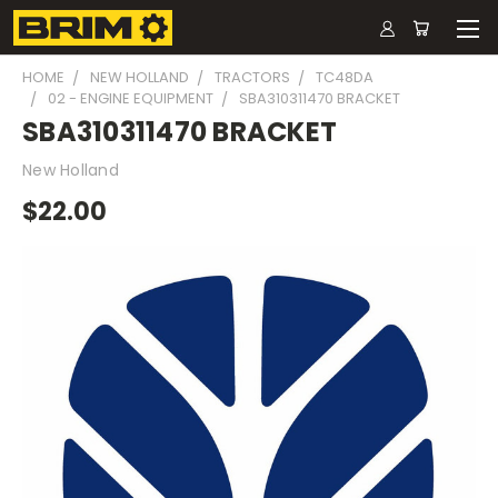
HOME
NEW HOLLAND
TRACTORS
TC48DA
02 - ENGINE EQUIPMENT
SBA310311470 BRACKET
SBA310311470 BRACKET
New Holland
$22.00