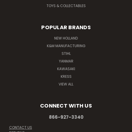
TOYS & COLLECTABLES
POPULAR BRANDS
NEW HOLLAND
K&M MANUFACTURING
STIHL
YANMAR
KAWASAKI
KRESS
VIEW ALL
CONNECT WITH US
866-927-3340
CONTACT US