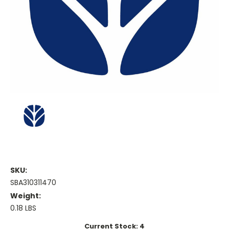
SKU:
SBA310311470
Weight:
0.18 LBS
Current Stock:
4