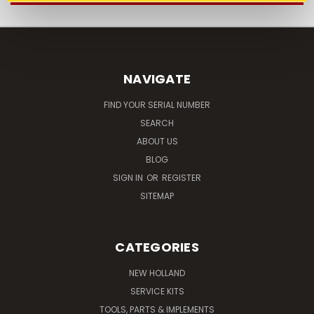
NAVIGATE
FIND YOUR SERIAL NUMBER
SEARCH
ABOUT US
BLOG
SIGN IN
OR
REGISTER
SITEMAP
CATEGORIES
NEW HOLLAND
SERVICE KITS
TOOLS, PARTS & IMPLEMENTS