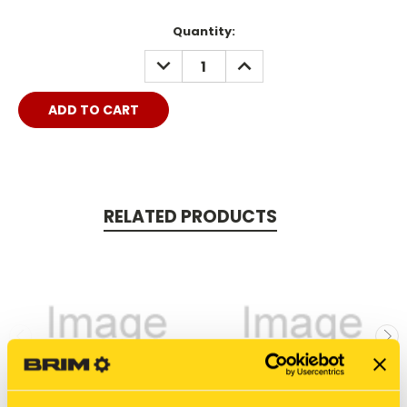
Quantity:
DECREASE
INCREASE
QUANTITY:
QUANTITY:
RELATED PRODUCTS