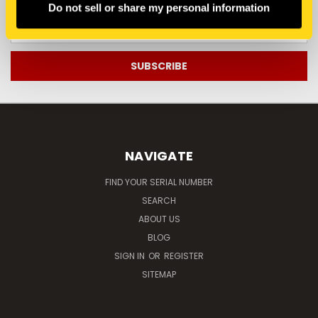
Do not sell or share my personal information
Email
Address
NAVIGATE
FIND YOUR SERIAL NUMBER
SEARCH
ABOUT US
BLOG
SIGN IN
OR
REGISTER
SITEMAP