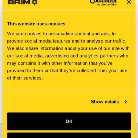
This website uses cookies
We use cookies to personalise content and ads, to
provide social media features and to analyse our traffic.
We also share information about your use of our site with
New Holland
New Holland
our social media, advertising and analytics partners who
SBA322571450
84365947
may combine it with other information that you’ve
COUNTERSHAFT
COUNTERSHAFT
provided to them or that they’ve collected from your use
$774.65
$978.90
of their services.
Add To Cart
Show details
OK
JOIN OUR NEWSLETTER