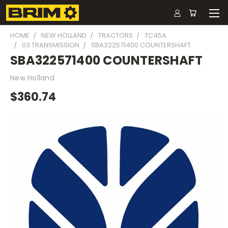
HOME
NEW HOLLAND
TRACTORS
TC45A
03 TRANSMISSION
SBA322571400 COUNTERSHAFT
SBA322571400 COUNTERSHAFT
New Holland
$360.74