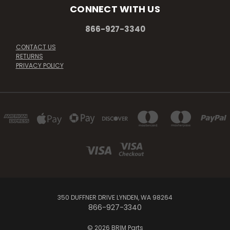
CONNECT WITH US
866-927-3340
CONTACT US
RETURNS
PRIVACY POLICY
350 DUFFNER DRIVE LYNDEN, WA 98264
866-927-3340
© 2026 BRIM Parts