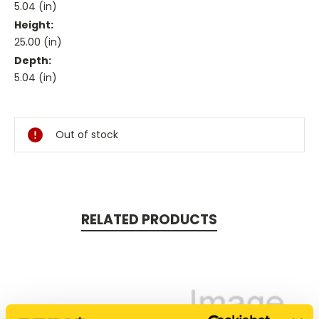
5.04 (in)
Height:
25.00 (in)
Depth:
5.04 (in)
Current
Stock:
Out of stock
RELATED PRODUCTS