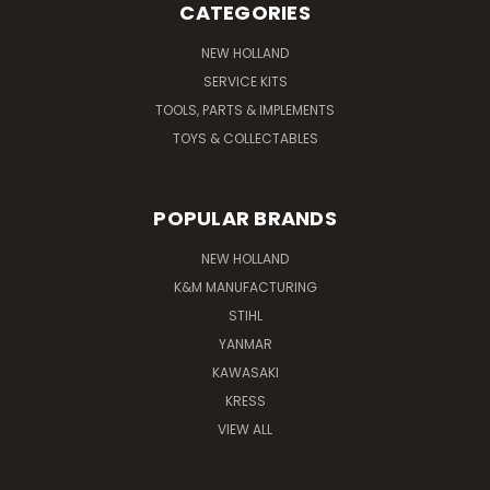
CATEGORIES
NEW HOLLAND
SERVICE KITS
TOOLS, PARTS & IMPLEMENTS
TOYS & COLLECTABLES
POPULAR BRANDS
NEW HOLLAND
K&M MANUFACTURING
STIHL
YANMAR
KAWASAKI
KRESS
VIEW ALL