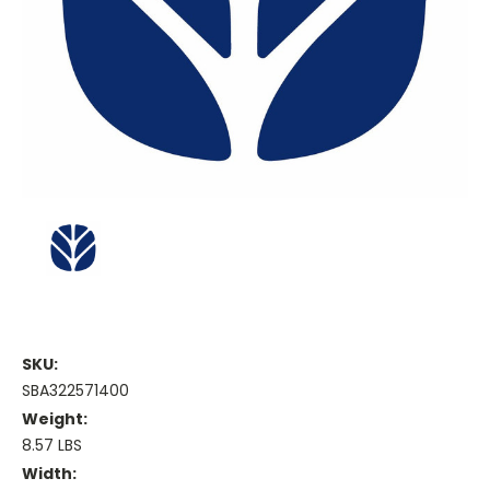
SKU:
SBA322571400
Weight:
8.57 LBS
Width: