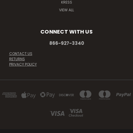
KRESS
VIEW ALL
CONNECT WITH US
866-927-3340
CONTACT US
RETURNS
PRIVACY POLICY