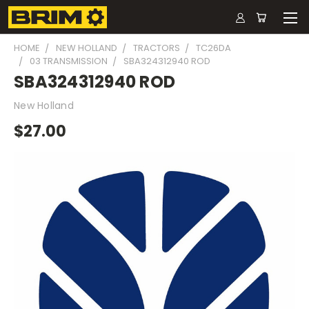
HOME
NEW HOLLAND
TRACTORS
TC26DA
03 TRANSMISSION
SBA324312940 ROD
SBA324312940 ROD
New Holland
$27.00