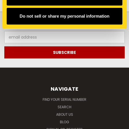
Do not sell or share my personal information
JOIN OUR NEWSLETTER
Email
Address
NAVIGATE
FIND YOUR SERIAL NUMBER
SEARCH
ABOUT US
BLOG