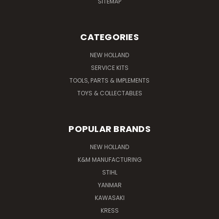
SITEMAP
CATEGORIES
NEW HOLLAND
SERVICE KITS
TOOLS, PARTS & IMPLEMENTS
TOYS & COLLECTABLES
POPULAR BRANDS
NEW HOLLAND
K&M MANUFACTURING
STIHL
YANMAR
KAWASAKI
KRESS