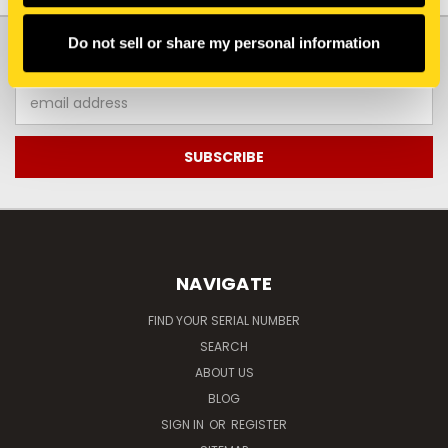
JOIN OUR NEWSLETTER
Do not sell or share my personal information
Email
Address
NAVIGATE
FIND YOUR SERIAL NUMBER
SEARCH
ABOUT US
BLOG
SIGN IN
OR
REGISTER