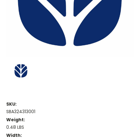
SKU:
SBA324313001
Weight:
0.48 LBS
Width: