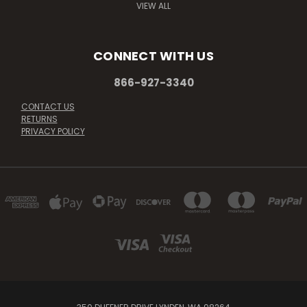
VIEW ALL
CONNECT WITH US
866-927-3340
CONTACT US
RETURNS
PRIVACY POLICY