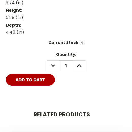
3.74 (in)
Height:
0.39 (in)
Depth:
4.49 (in)
Current Stock:
4
Quantity:
DECREASE
INCREASE
QUANTITY:
QUANTITY:
RELATED PRODUCTS