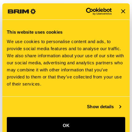
This website uses cookies
We use cookies to personalise content and ads, to
provide social media features and to analyse our traffic.
We also share information about your use of our site with
our social media, advertising and analytics partners who
may combine it with other information that you’ve
New Holland
New Holland
provided to them or that they’ve collected from your use
MT40009585 PUSH ROD
LF01V00008R200 ROD
of their services.
PUSH ROD
$2,088.90
$10.25
Show details
OK