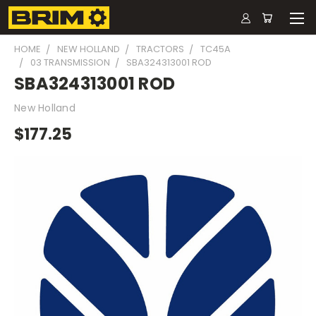
HOME
NEW HOLLAND
TRACTORS
TC45A
03 TRANSMISSION
SBA324313001 ROD
SBA324313001 ROD
New Holland
$177.25