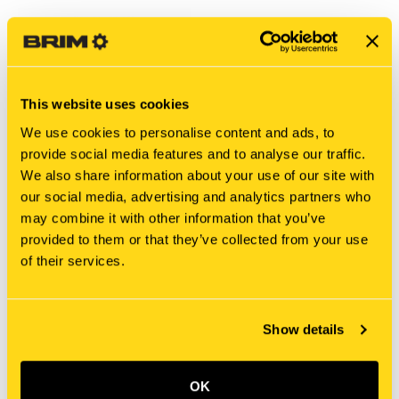
This website uses cookies
We use cookies to personalise content and ads, to
provide social media features and to analyse our traffic.
We also share information about your use of our site with
our social media, advertising and analytics partners who
may combine it with other information that you’ve
New Holland
New Holland
provided to them or that they’ve collected from your use
SBA324203150 SHIFT,
E9NN7231FA SHIFT, FORK
of their services.
FORK
$562.20
$32.32
Add To Cart
Add To Cart
Show details
OK