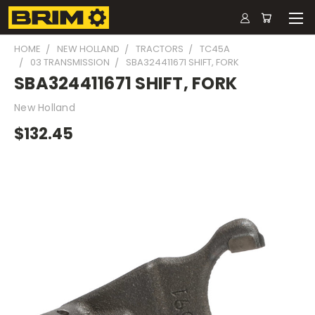
HOME
NEW HOLLAND
TRACTORS
TC45A
03 TRANSMISSION
SBA324411671 SHIFT, FORK
SBA324411671 SHIFT, FORK
New Holland
$132.45