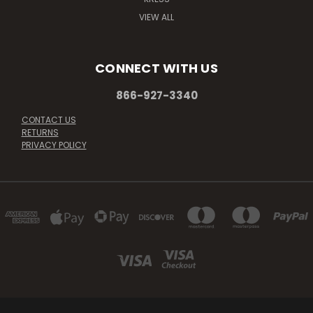
VIEW ALL
CONNECT WITH US
866-927-3340
CONTACT US
RETURNS
PRIVACY POLICY