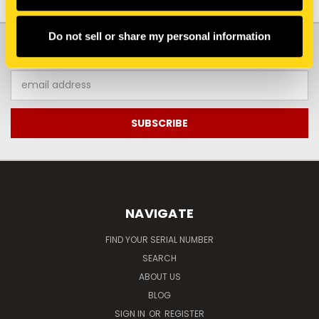
Do not sell or share my personal information
JOIN OUR NEWSLETTER
Email
Address
NAVIGATE
FIND YOUR SERIAL NUMBER
SEARCH
ABOUT US
BLOG
SIGN IN
OR
REGISTER