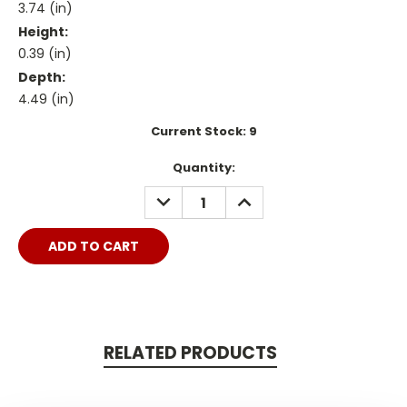
3.74 (in)
Height:
0.39 (in)
Depth:
4.49 (in)
Current Stock:
9
Quantity:
DECREASE
INCREASE
QUANTITY:
QUANTITY:
RELATED PRODUCTS