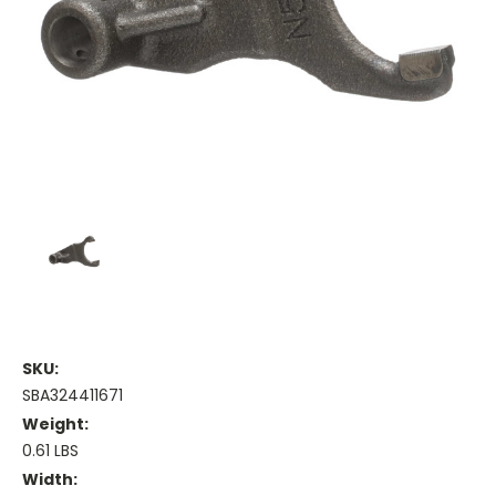
SKU:
SBA324411671
Weight:
0.61 LBS
Width: