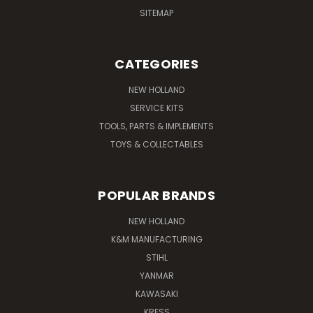
SITEMAP
CATEGORIES
NEW HOLLAND
SERVICE KITS
TOOLS, PARTS & IMPLEMENTS
TOYS & COLLECTABLES
POPULAR BRANDS
NEW HOLLAND
K&M MANUFACTURING
STIHL
YANMAR
KAWASAKI
KRESS