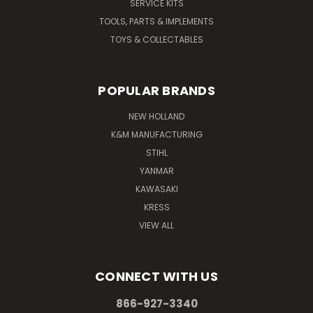
SERVICE KITS
TOOLS, PARTS & IMPLEMENTS
TOYS & COLLECTABLES
POPULAR BRANDS
NEW HOLLAND
K&M MANUFACTURING
STIHL
YANMAR
KAWASAKI
KRESS
VIEW ALL
CONNECT WITH US
866-927-3340