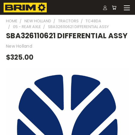
HOME
NEW HOLLAND
TRACTORS
TC48DA
05 - REAR AXLE
SBA326110621 DIFFERENTIAL ASSY
SBA326110621 DIFFERENTIAL ASSY
New Holland
$325.00