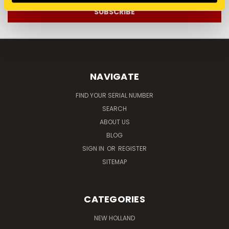
NAVIGATE
FIND YOUR SERIAL NUMBER
SEARCH
ABOUT US
BLOG
SIGN IN
OR
REGISTER
SITEMAP
CATEGORIES
NEW HOLLAND