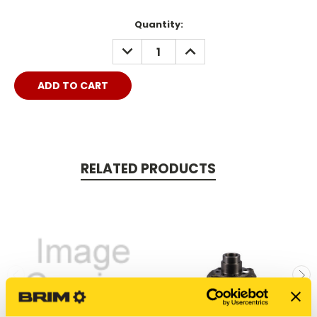
Quantity:
DECREASE
INCREASE
QUANTITY:
QUANTITY:
RELATED PRODUCTS