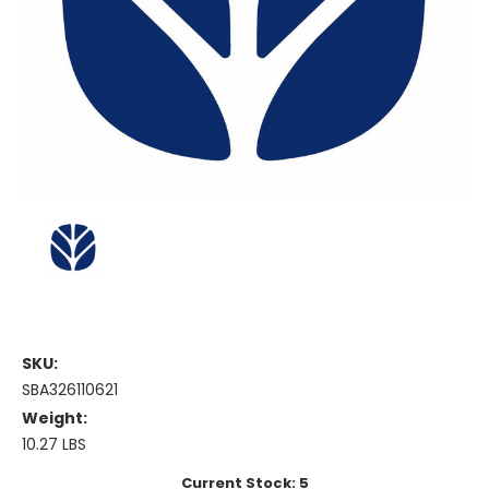
SKU:
SBA326110621
Weight:
10.27 LBS
Current Stock:
5