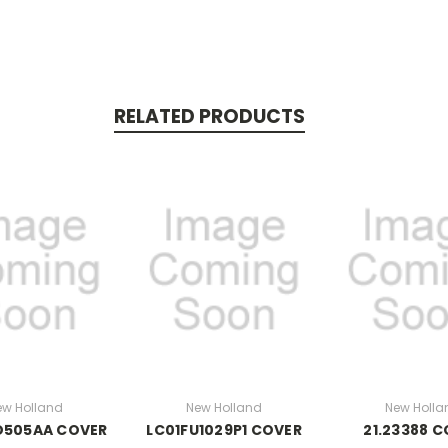
RELATED PRODUCTS
ew Holland
New Holland
New Holla
D505AA COVER
LC01FU1029P1 COVER
21.23388 