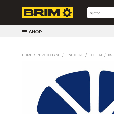
Search
SHOP
HOME
NEW HOLLAND
TRACTORS
TC55DA
05 