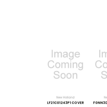
New Holland
N
LF21C01243P1 COVER
F0NN3