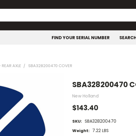
FIND YOUR SERIAL NUMBER
SEARC
- REAR AXLE
SBA328200470 COVER
SBA328200470 
New Holland
$143.40
SBA328200470
SKU:
7.22 LBS
Weight: