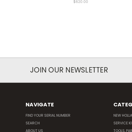
$620.00
JOIN OUR NEWSLETTER
NAVIGATE
CATEG
FIND YOUR SERIAL NUMBER
NEW HOLL
SEARCH
SERVICE K
ABOUT US
TOOLS, PA