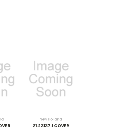
nd
New Holland
COVER
21.23137.1 COVER