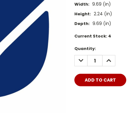
9.69 (in)
Width:
2.24 (in)
Height:
9.69 (in)
Depth:
Current Stock:
4
Quantity:
DECREASE
INCREASE
QUANTITY:
QUANTITY: