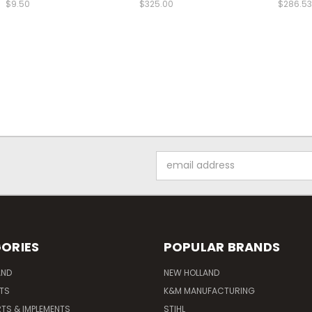
$9.50
$325.00
$286.53
Email
Address
ORIES
POPULAR BRANDS
AND
NEW HOLLAND
ITS
K&M MANUFACTURING
RTS & IMPLEMENTS
STIHL