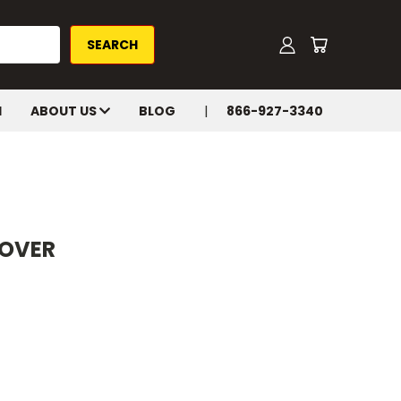
H
ABOUT US
BLOG
866-927-3340
COVER