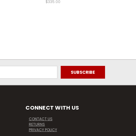
$335.00
CONNECT WITH US
CONTACT US
RETURNS
PRIVACY POLICY