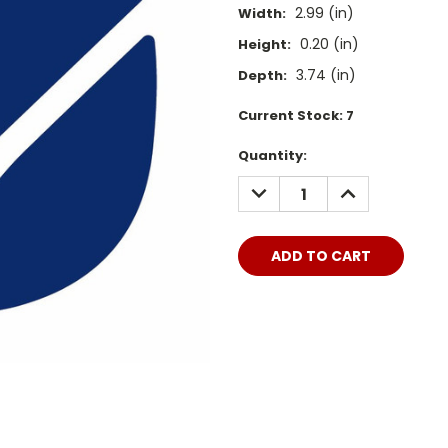
2.99 (in)
Width:
0.20 (in)
Height:
3.74 (in)
Depth:
Current Stock:
7
Quantity:
DECREASE
INCREASE
QUANTITY:
QUANTITY: