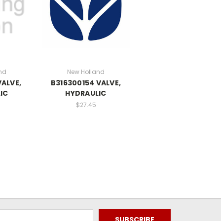
nd
New Holland
VALVE,
B316300154 VALVE,
IC
HYDRAULIC
$27.45