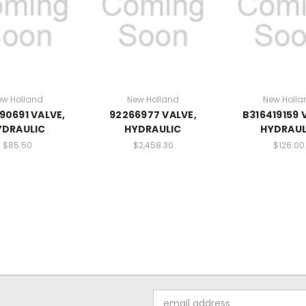
ew Holland
New Holland
New Holla
90691 VALVE,
92266977 VALVE,
B316419159 
YDRAULIC
HYDRAULIC
HYDRAUL
$85.50
$2,458.30
$126.00
Email