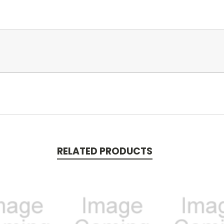
RELATED PRODUCTS