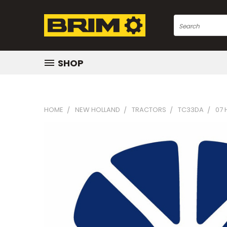
Search
SHOP
HOME
NEW HOLLAND
TRACTORS
TC33DA
07 