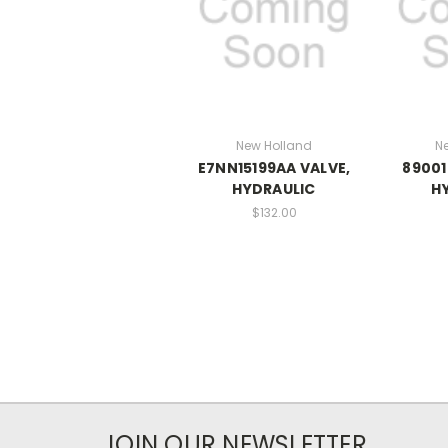
New Holland
N
E7NN15199AA VALVE,
89001
HYDRAULIC
H
$132.00
JOIN OUR NEWSLETTER