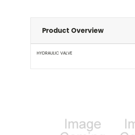
Product Overview
HYDRAULIC VALVE