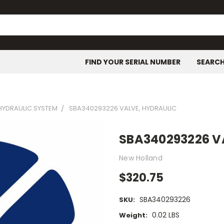
FIND YOUR SERIAL NUMBER
SEARC
HYDRAULIC SYSTEM
SBA340293226 VALVE, HYDRAULIC
SBA340293226 V
New Holland
$320.75
SBA340293226
SKU:
0.02 LBS
Weight: