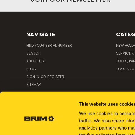
NAVIGATE
CATEG
FIND YOUR SERIAL NUMBER
NEW HOLL
SEARCH
SERVICE K
ABOUT US
TOOLS, PA
BLOG
TOYS & CO
SIGN IN
OR
REGISTER
SITEMAP
This website uses cookie
We use cookies to personal
traffic. We also share info
analytics partners who may