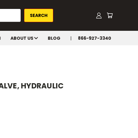
H
ABOUT US
BLOG
866-927-3340
ALVE, HYDRAULIC