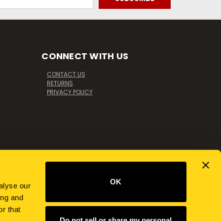
CONNECT WITH US
CONTACT US
RETURNS
PRIVACY POLICY
OK
alyse our
ing and
r that
Do not sell or share my personal