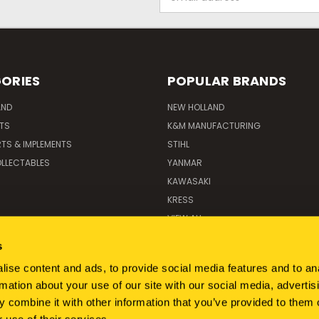
Address
ORIES
POPULAR BRANDS
AND
NEW HOLLAND
ITS
K&M MANUFACTURING
RTS & IMPLEMENTS
STIHL
LLECTABLES
YANMAR
KAWASAKI
KRESS
VIEW ALL
s
ise content and ads, to provide social media features and to an
rmation about your use of our site with our social media, advertis
 combine it with other information that you’ve provided to them o