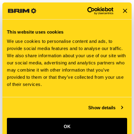
This website uses cookies
We use cookies to personalise content and ads, to
provide social media features and to analyse our traffic.
We also share information about your use of our site with
our social media, advertising and analytics partners who
may combine it with other information that you’ve
New Holland
New Holland
provided to them or that they’ve collected from your use
80448C3 KIT, SEALS
340568A1 KIT, SEALS
of their services.
$305.00
$150.00
Add To Cart
Show details
OK