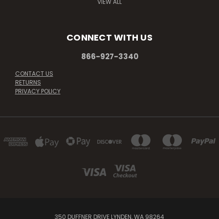
VIEW ALL
CONNECT WITH US
866-927-3340
CONTACT US
RETURNS
PRIVACY POLICY
350 DUFFNER DRIVE LYNDEN, WA 98264