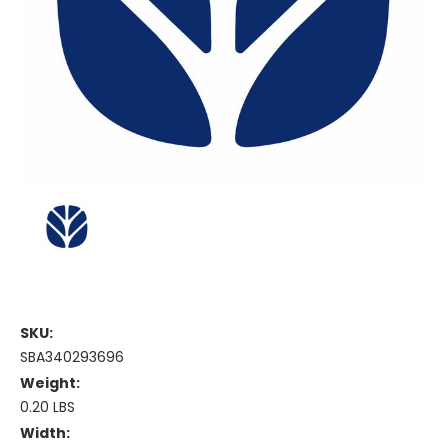
SKU:
SBA340293696
Weight:
0.20 LBS
Width: