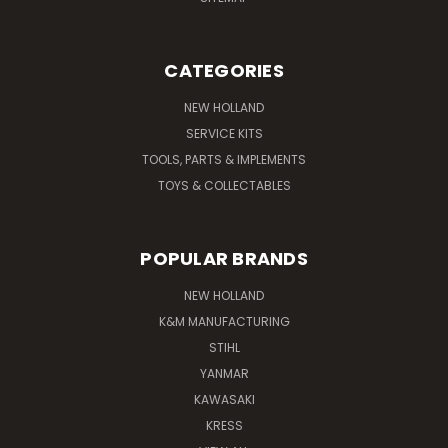
CATEGORIES
NEW HOLLAND
SERVICE KITS
TOOLS, PARTS & IMPLEMENTS
TOYS & COLLECTABLES
POPULAR BRANDS
NEW HOLLAND
K&M MANUFACTURING
STIHL
YANMAR
KAWASAKI
KRESS