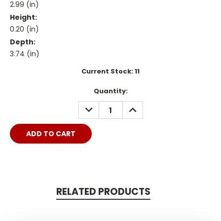
2.99 (in)
Height:
0.20 (in)
Depth:
3.74 (in)
Current Stock:
11
Quantity:
DECREASE
INCREASE
QUANTITY:
QUANTITY:
RELATED PRODUCTS