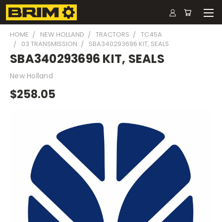
HOME
NEW HOLLAND
TRACTORS
TC45A
03 TRANSMISSION
SBA340293696 KIT, SEALS
SBA340293696 KIT, SEALS
New Holland
$258.05