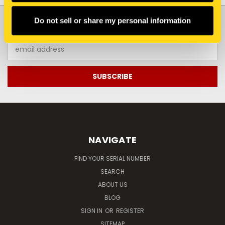
JOIN OUR NEWSLETTER
Do not sell or share my personal information
Email
Address
NAVIGATE
FIND YOUR SERIAL NUMBER
SEARCH
ABOUT US
BLOG
SIGN IN
OR
REGISTER
SITEMAP