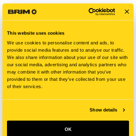
This website uses cookies
We use cookies to personalise content and ads, to
provide social media features and to analyse our traffic.
We also share information about your use of our site with
our social media, advertising and analytics partners who
may combine it with other information that you’ve
New Holland
New Holland
provided to them or that they’ve collected from your use
SBA340708230 RIGID
SBA340708150 RIGID
of their services.
TUBE
TUBE
$101.54
$224.66
Show details
OK