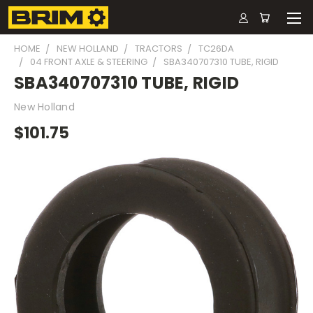
HOME
NEW HOLLAND
TRACTORS
TC26DA
04 FRONT AXLE & STEERING
SBA340707310 TUBE, RIGID
SBA340707310 TUBE, RIGID
New Holland
$101.75