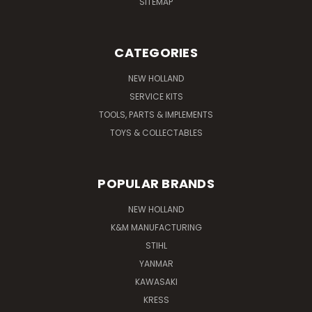
SITEMAP
CATEGORIES
NEW HOLLAND
SERVICE KITS
TOOLS, PARTS & IMPLEMENTS
TOYS & COLLECTABLES
POPULAR BRANDS
NEW HOLLAND
K&M MANUFACTURING
STIHL
YANMAR
KAWASAKI
KRESS