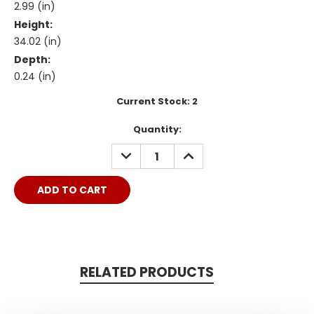
2.99 (in)
Height:
34.02 (in)
Depth:
0.24 (in)
Current Stock:
2
Quantity:
DECREASE
INCREASE
QUANTITY:
QUANTITY:
RELATED PRODUCTS