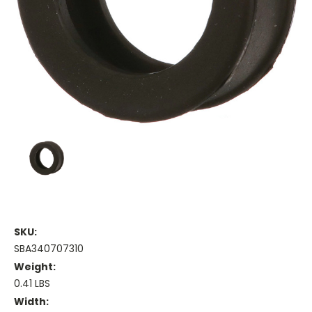
SKU:
SBA340707310
Weight:
0.41 LBS
Width: