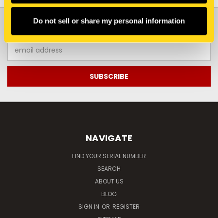
JOIN OUR NEWSLETTER
Do not sell or share my personal information
Email
Address
NAVIGATE
FIND YOUR SERIAL NUMBER
SEARCH
ABOUT US
BLOG
SIGN IN
OR
REGISTER