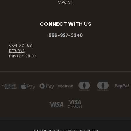
VIEW ALL
CONNECT WITH US
866-927-3340
CONTACT US
RETURNS
PRIVACY POLICY