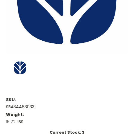
SKU:
SBA344830331
Weight:
15.72 LBS
Current Stock:
3