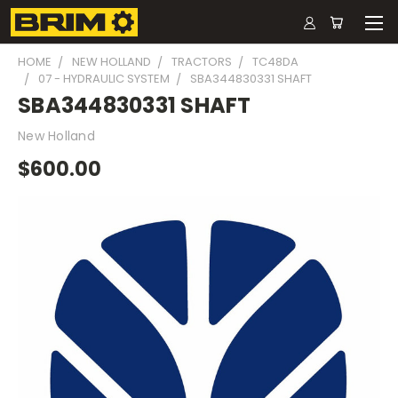
HOME
NEW HOLLAND
TRACTORS
TC48DA
07 - HYDRAULIC SYSTEM
SBA344830331 SHAFT
SBA344830331 SHAFT
New Holland
$600.00