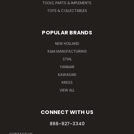
TOOLS, PARTS & IMPLEMENTS
TOYS & COLLECTABLES
POPULAR BRANDS
NEW HOLLAND
K&M MANUFACTURING
STIHL
YANMAR
KAWASAKI
KRESS
VIEW ALL
CONNECT WITH US
866-927-3340