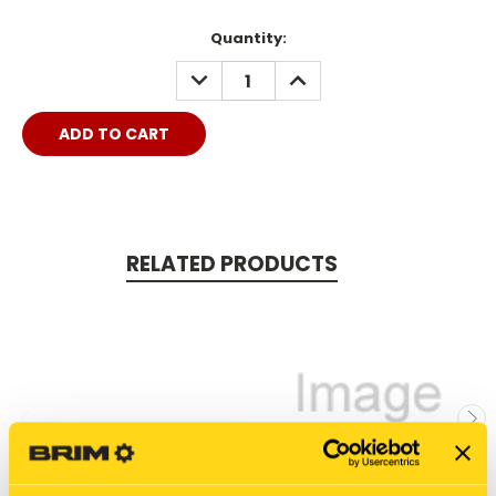
Quantity:
DECREASE
INCREASE
QUANTITY:
QUANTITY:
RELATED PRODUCTS