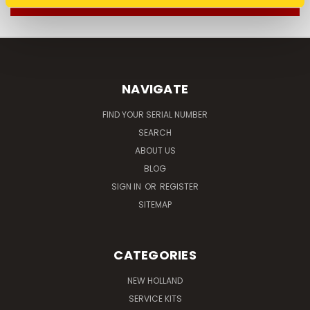
NAVIGATE
FIND YOUR SERIAL NUMBER
SEARCH
ABOUT US
BLOG
SIGN IN
OR
REGISTER
SITEMAP
CATEGORIES
NEW HOLLAND
SERVICE KITS