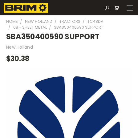
HOME
NEW HOLLAND
TRACTORS
TC48DA
08 - SHEET METAL
SBA350400590 SUPPORT
SBA350400590 SUPPORT
New Holland
$30.38