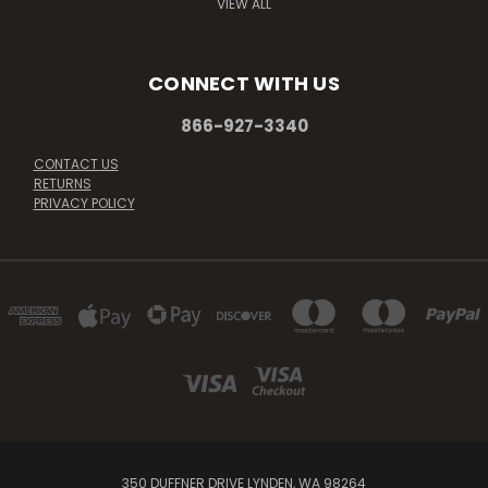
VIEW ALL
CONNECT WITH US
866-927-3340
CONTACT US
RETURNS
PRIVACY POLICY
350 DUFFNER DRIVE LYNDEN, WA 98264