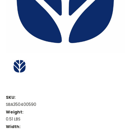
SKU:
SBA350400590
Weight:
0.51 LBS
Width: