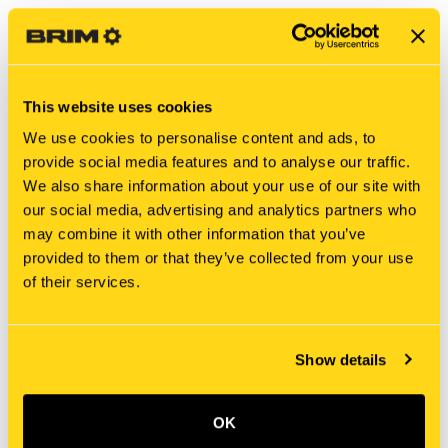
This website uses cookies
We use cookies to personalise content and ads, to
provide social media features and to analyse our traffic.
We also share information about your use of our site with
our social media, advertising and analytics partners who
may combine it with other information that you’ve
New Holland
New Holland
provided to them or that they’ve collected from your use
BER666846 SUPPORT
BER665724 SUPPORT
of their services.
$25.03
$51.57
Add To Cart
Add To Cart
Show details
OK