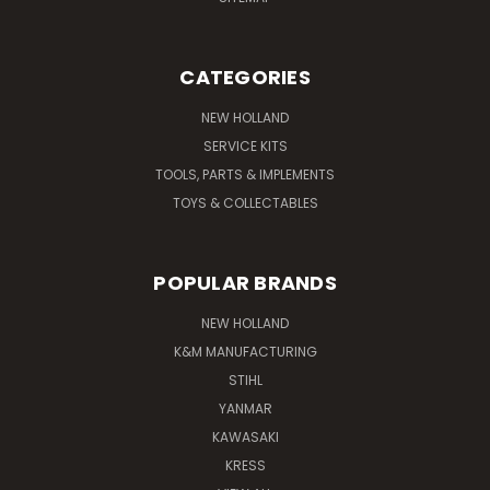
CATEGORIES
NEW HOLLAND
SERVICE KITS
TOOLS, PARTS & IMPLEMENTS
TOYS & COLLECTABLES
POPULAR BRANDS
NEW HOLLAND
K&M MANUFACTURING
STIHL
YANMAR
KAWASAKI
KRESS