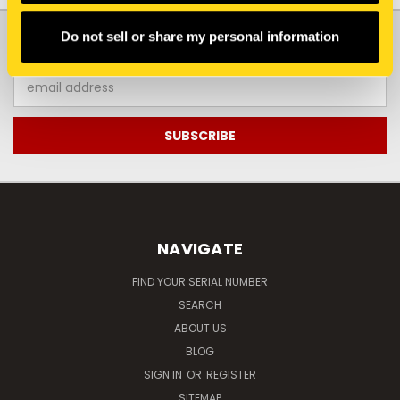
JOIN OUR NEWSLETTER
Do not sell or share my personal information
Email
Address
NAVIGATE
FIND YOUR SERIAL NUMBER
SEARCH
ABOUT US
BLOG
SIGN IN
OR
REGISTER
SITEMAP