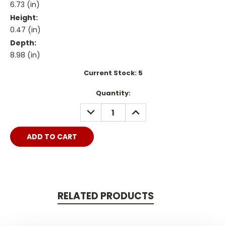
6.73 (in)
Height:
0.47 (in)
Depth:
8.98 (in)
Current Stock:
5
Quantity:
DECREASE
INCREASE
QUANTITY:
QUANTITY:
RELATED PRODUCTS