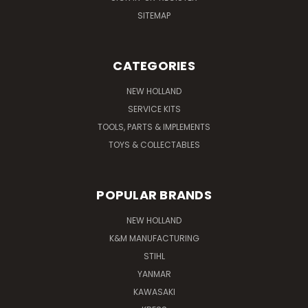
SITEMAP
CATEGORIES
NEW HOLLAND
SERVICE KITS
TOOLS, PARTS & IMPLEMENTS
TOYS & COLLECTABLES
POPULAR BRANDS
NEW HOLLAND
K&M MANUFACTURING
STIHL
YANMAR
KAWASAKI