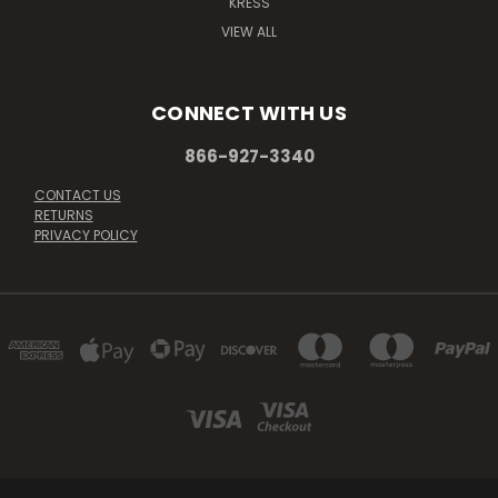
KRESS
VIEW ALL
CONNECT WITH US
866-927-3340
CONTACT US
RETURNS
PRIVACY POLICY