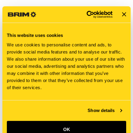
This website uses cookies
We use cookies to personalise content and ads, to
provide social media features and to analyse our traffic.
We also share information about your use of our site with
our social media, advertising and analytics partners who
may combine it with other information that you’ve
provided to them or that they’ve collected from your use
New Holland
New Holland
of their services.
MASC50003253 BRACKET
MT40011887 BRACKET
$19.55
$13.25
Add To Cart
Add To Cart
Show details
OK