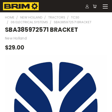
HOME
NEW HOLLAND
TRACTORS
TC30
06 ELECTRICAL SYSTEMS
SBA385972571 BRACKET
SBA385972571 BRACKET
New Holland
$29.00