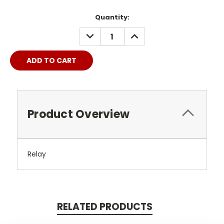
Quantity:
DECREASE
INCREASE
QUANTITY:
QUANTITY:
Product Overview
Relay
RELATED PRODUCTS