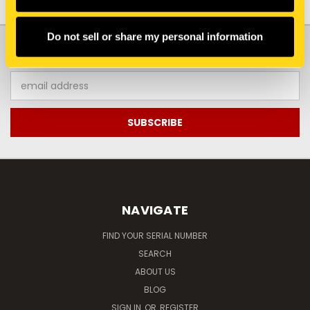
Do not sell or share my personal information
JOIN OUR NEWSLETTER
Email
Address
NAVIGATE
FIND YOUR SERIAL NUMBER
SEARCH
ABOUT US
BLOG
SIGN IN
OR
REGISTER