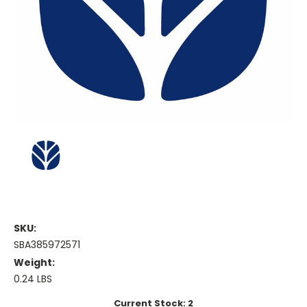
SKU:
SBA385972571
Weight:
0.24 LBS
Current Stock:
2