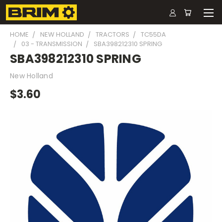
HOME
NEW HOLLAND
TRACTORS
TC55DA
03 - TRANSMISSION
SBA398212310 SPRING
SBA398212310 SPRING
New Holland
$3.60