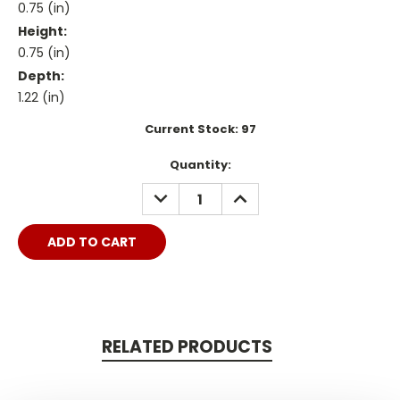
0.75 (in)
Height:
0.75 (in)
Depth:
1.22 (in)
Current Stock:
97
Quantity:
DECREASE
INCREASE
QUANTITY:
QUANTITY:
RELATED PRODUCTS