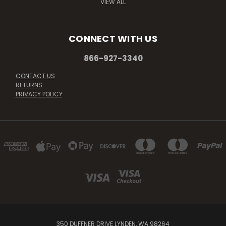
VIEW ALL
CONNECT WITH US
866-927-3340
CONTACT US
RETURNS
PRIVACY POLICY
350 DUFFNER DRIVE LYNDEN, WA 98264