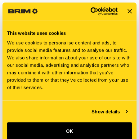
This website uses cookies
We use cookies to personalise content and ads, to
provide social media features and to analyse our traffic.
We also share information about your use of our site with
our social media, advertising and analytics partners who
may combine it with other information that you’ve
New Holland
New Holland
provided to them or that they’ve collected from your use
MT40012135 SPRING
PX54D01010P1 SPRING
of their services.
$2.95
$219.15
Add To Cart
Add To Cart
Show details
OK