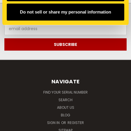
JOIN OUR NEWSLETTER
Do not sell or share my personal information
Email
Address
NAVIGATE
FIND YOUR SERIAL NUMBER
SEARCH
ABOUT US
BLOG
SIGN IN
OR
REGISTER
SITEMAP