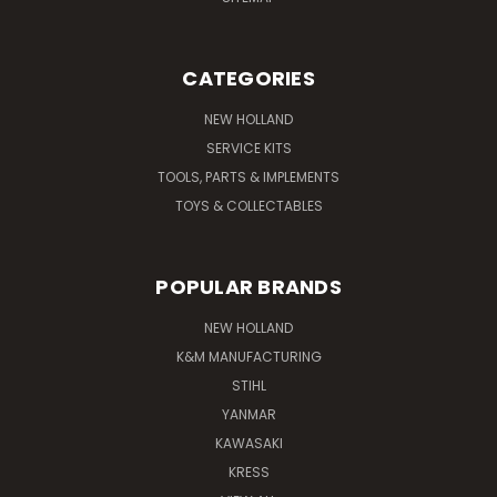
CATEGORIES
NEW HOLLAND
SERVICE KITS
TOOLS, PARTS & IMPLEMENTS
TOYS & COLLECTABLES
POPULAR BRANDS
NEW HOLLAND
K&M MANUFACTURING
STIHL
YANMAR
KAWASAKI
KRESS