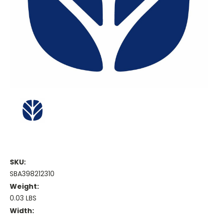
SKU:
SBA398212310
Weight:
0.03 LBS
Width: