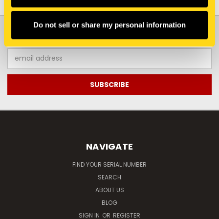
Do not sell or share my personal information
JOIN OUR NEWSLETTER
Email
Address
NAVIGATE
FIND YOUR SERIAL NUMBER
SEARCH
ABOUT US
BLOG
SIGN IN
OR
REGISTER