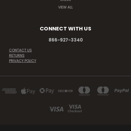
VIEW ALL
CONNECT WITH US
866-927-3340
CONTACT US
RETURNS
PRIVACY POLICY