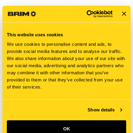
This website uses cookies
We use cookies to personalise content and ads, to
provide social media features and to analyse our traffic.
We also share information about your use of our site with
our social media, advertising and analytics partners who
may combine it with other information that you’ve
New Holland
New Holland
provided to them or that they’ve collected from your use
SBA398510010 BUSHING,
SBA398510280 BUSHING,
of their services.
DRIVE
DRIVE
$11.10
$35.50
Add To Cart
Add To Cart
Show details
OK