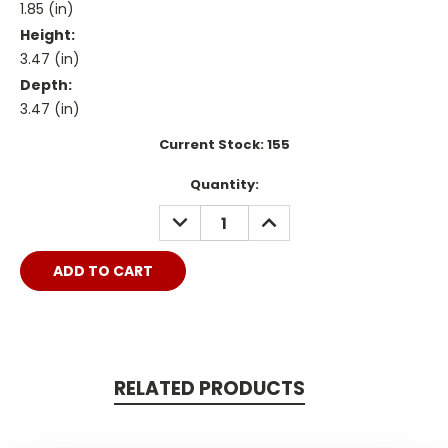
1.85 (in)
Height:
3.47 (in)
Depth:
3.47 (in)
Current Stock:
155
Quantity:
DECREASE
INCREASE
QUANTITY:
QUANTITY:
RELATED PRODUCTS