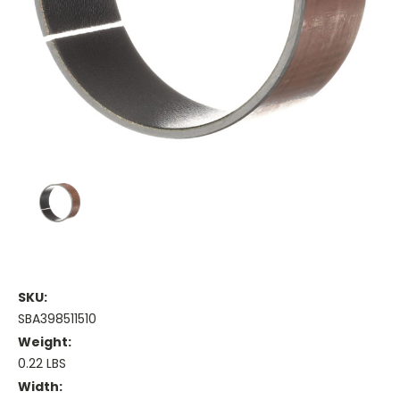
SKU:
SBA398511510
Weight:
0.22 LBS
Width: