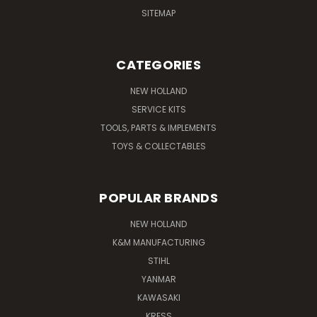
SITEMAP
CATEGORIES
NEW HOLLAND
SERVICE KITS
TOOLS, PARTS & IMPLEMENTS
TOYS & COLLECTABLES
POPULAR BRANDS
NEW HOLLAND
K&M MANUFACTURING
STIHL
YANMAR
KAWASAKI
KRESS