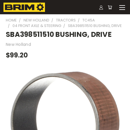
HOME
NEW HOLLAND
TRACTORS
TC45A
04 FRONT AXLE & STEERING
SBA398511510 BUSHING, DRIVE
SBA398511510 BUSHING, DRIVE
New Holland
$99.20