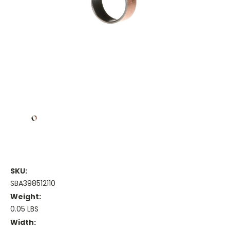
SKU:
SBA398512110
Weight:
0.05 LBS
Width: