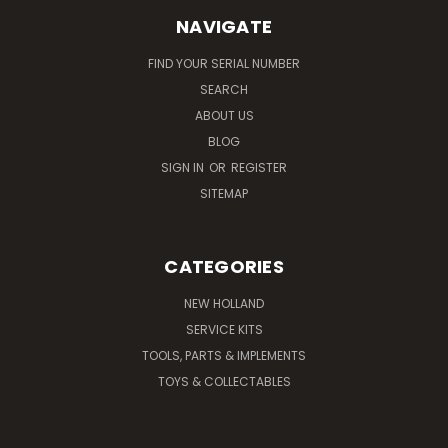
NAVIGATE
FIND YOUR SERIAL NUMBER
SEARCH
ABOUT US
BLOG
SIGN IN
OR
REGISTER
SITEMAP
CATEGORIES
NEW HOLLAND
SERVICE KITS
TOOLS, PARTS & IMPLEMENTS
TOYS & COLLECTABLES