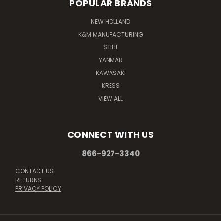
POPULAR BRANDS
NEW HOLLAND
K&M MANUFACTURING
STIHL
YANMAR
KAWASAKI
KRESS
VIEW ALL
CONNECT WITH US
866-927-3340
CONTACT US
RETURNS
PRIVACY POLICY