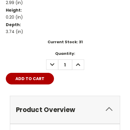
2.99 (in)
Height:
0.20 (in)
Depth:
3.74 (in)
Current Stock:
31
Quantity:
DECREASE
INCREASE
QUANTITY:
QUANTITY:
Product Overview