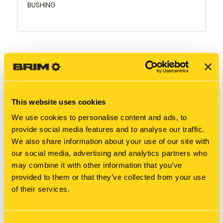
BUSHING
RELATED PRODUCTS
This website uses cookies
We use cookies to personalise content and ads, to
provide social media features and to analyse our traffic.
We also share information about your use of our site with
our social media, advertising and analytics partners who
may combine it with other information that you’ve
provided to them or that they’ve collected from your use
of their services.