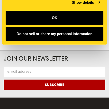
New Holland
New Holland
Show details
407508A2 BUSHING
BER666843 BUSHING
$73.80
$13.25
OK
Add To Cart
Add To Cart
Do not sell or share my personal information
JOIN OUR NEWSLETTER
Email
Address