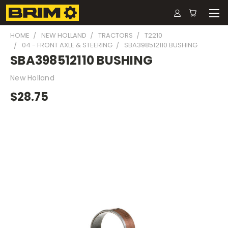
HOME
NEW HOLLAND
TRACTORS
T2210
04 - FRONT AXLE & STEERING
SBA398512110 BUSHING
SBA398512110 BUSHING
New Holland
$28.75