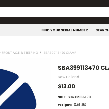
FIND YOUR SERIAL NUMBER
SEARC
- FRONT AXLE & STEERING
SBA399113470 CLAMP
SBA399113470 C
New Holland
$13.00
SBA399113470
SKU:
0.51 LBS
Weight: