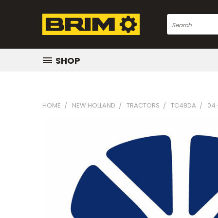
Search
SHOP
HOME
NEW HOLLAND
TRACTORS
TC48DA
04 