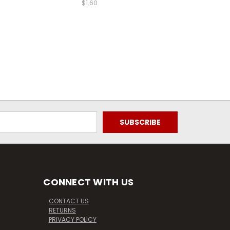
$1.60
CONNECT WITH US
CONTACT US
RETURNS
PRIVACY POLICY