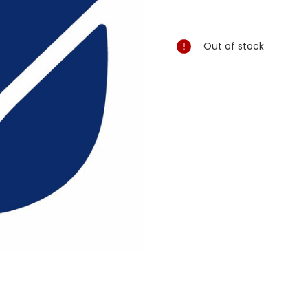
Current
Stock:
Out of stock