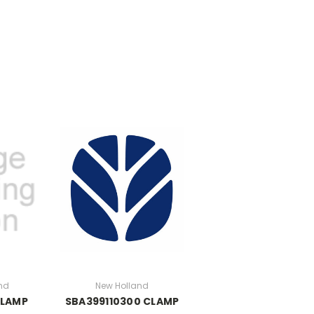
nd
New Holland
CLAMP
SBA399110300 CLAMP