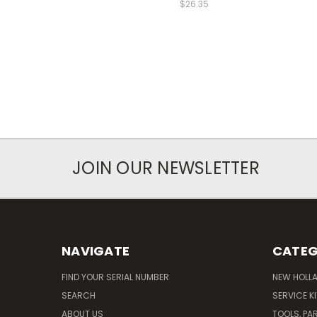
$26.35
JOIN OUR NEWSLETTER
NAVIGATE
CATEG
FIND YOUR SERIAL NUMBER
NEW HOLL
SEARCH
SERVICE K
ABOUT US
TOOLS, PA