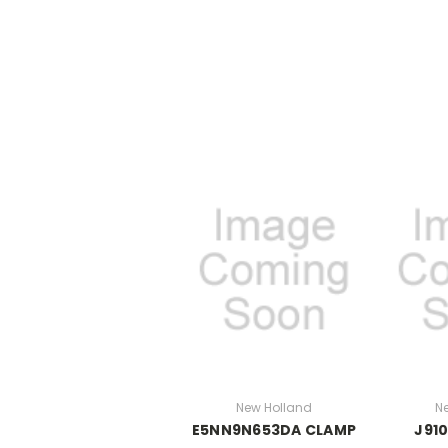
New Holland
N
E5NN9N653DA CLAMP
J91