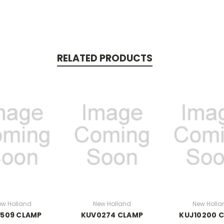
RELATED PRODUCTS
ew Holland
New Holland
New Holla
0509 CLAMP
KUV0274 CLAMP
KUJ10200 