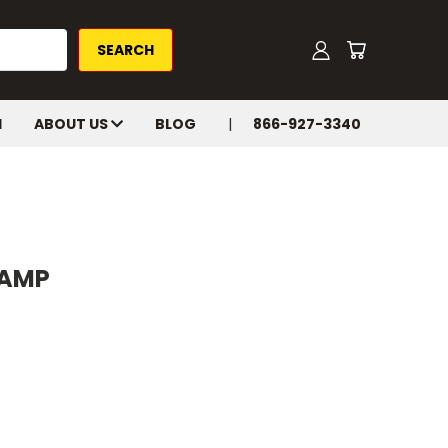
H
ABOUT US
BLOG
866-927-3340
LAMP