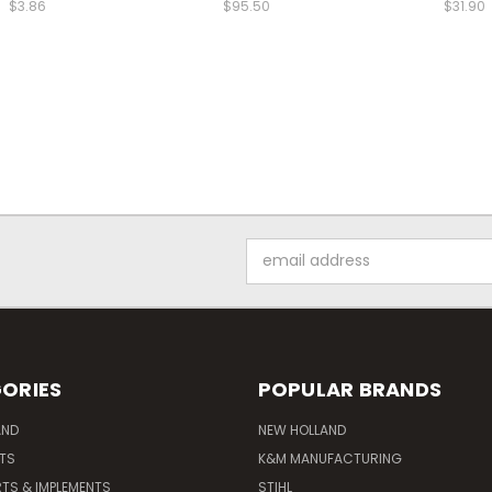
$3.86
$95.50
$31.90
Email
Address
ORIES
POPULAR BRANDS
AND
NEW HOLLAND
ITS
K&M MANUFACTURING
RTS & IMPLEMENTS
STIHL