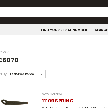
FIND YOUR SERIAL NUMBER
SEARC
C5070
C5070
rt By:
New Holland
11109 SPRING