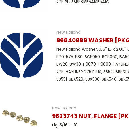
275 PLUSSB531SB541SB541C
New Holland
86640888 WASHER [PKG 
New Holland Washer, .66'' ID x 2.00'' 
570, 575, 580, BC5050, BC5060, BC5
BW28, BW38, H9870, H9880, HAYLINER
275, HAYLINER 275 PLUS, SB521, SB531,
SB551, SBX520, SBX530, SBX540, SBX550
New Holland
9823743 NUT, FLANGE [PK
Flg, 5/16'' - 18