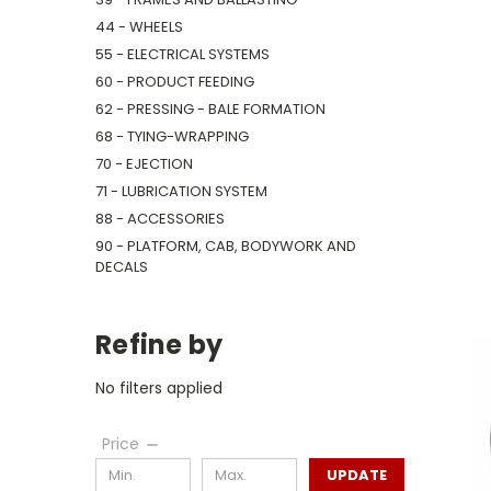
44 - WHEELS
55 - ELECTRICAL SYSTEMS
60 - PRODUCT FEEDING
62 - PRESSING - BALE FORMATION
68 - TYING-WRAPPING
70 - EJECTION
71 - LUBRICATION SYSTEM
88 - ACCESSORIES
90 - PLATFORM, CAB, BODYWORK AND
DECALS
Refine by
No filters applied
Price
UPDATE