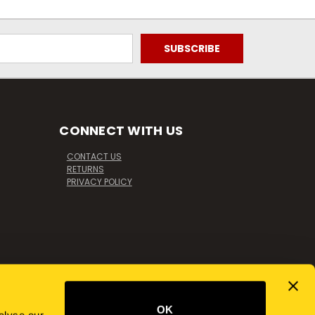
CONNECT WITH US
CONTACT US
RETURNS
PRIVACY POLICY
OK