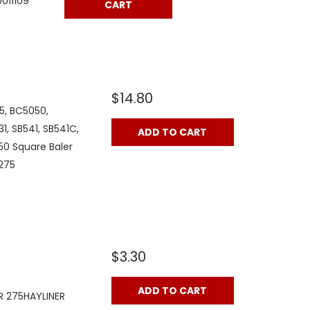
011109
CART
$14.80
5, BC5050,
1, SB541, SB541C,
ADD TO CART
50 Square Baler
275
$3.30
ADD TO CART
 275HAYLINER