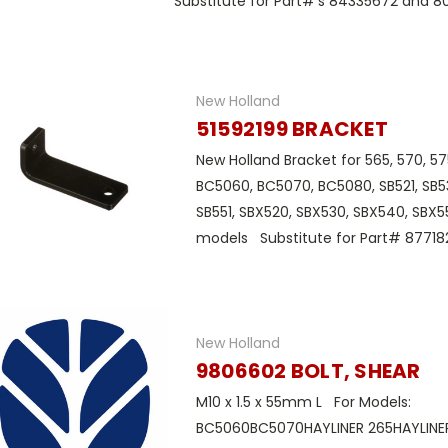
Substitute for Part#'s 84335672 and 80
New Holland
51592199 BRACKET
New Holland Bracket for 565, 570, 57
BC5060, BC5070, BC5080, SB521, SB53
SB551, SBX520, SBX530, SBX540, SBX5
models Substitute for Part# 87718
New Holland
9806602 BOLT, SHEAR
M10 x 1.5 x 55mm L For Models:
BC5060BC5070HAYLINER 265HAYLINER