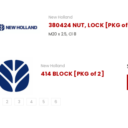
New Holland
380424 NUT, LOCK [PKG of
M20 x 2.5, Cl 8
New Holland
414 BLOCK [PKG of 2]
2
3
4
5
6