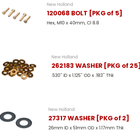
New Holland
120068 BOLT [PKG of 5]
Hex, M10 x 40mm, Cl 8.8
New Holland
262183 WASHER [PKG of 25
.530'' ID x 1.125'' OD x .183'' Thk
New Holland
27317 WASHER [PKG of 2]
26mm ID x 51mm OD x 1.17mm Thk