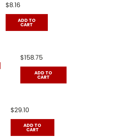
$8.16
ADD TO
CART
$158.75
]
ADD TO
CART
$29.10
ADD TO
CART