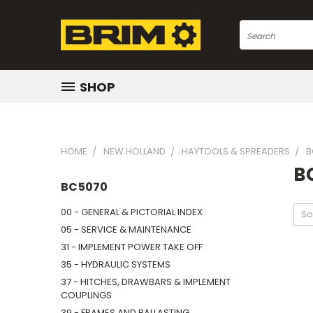
Search
SHOP
HOME
NEW HOLLAND
HAYTOOLS & SPREADERS
B
B
BC5070
00 - GENERAL & PICTORIAL INDEX
So
05 - SERVICE & MAINTENANCE
31 - IMPLEMENT POWER TAKE OFF
35 - HYDRAULIC SYSTEMS
37 - HITCHES, DRAWBARS & IMPLEMENT
COUPLINGS
39 - FRAMES AND BALLASTING