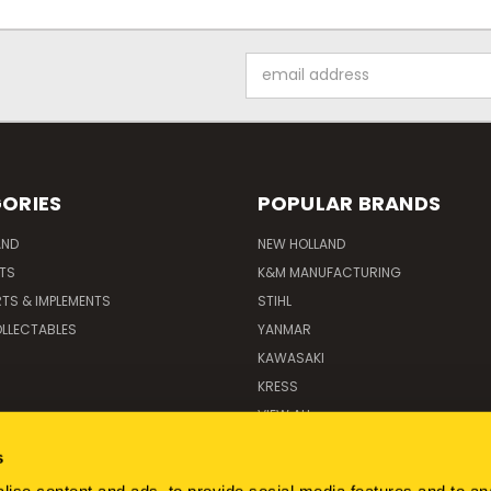
Email
Address
ORIES
POPULAR BRANDS
AND
NEW HOLLAND
ITS
K&M MANUFACTURING
RTS & IMPLEMENTS
STIHL
LLECTABLES
YANMAR
KAWASAKI
KRESS
VIEW ALL
s