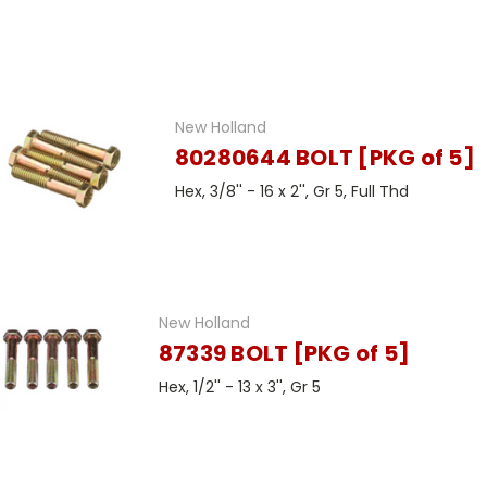
New Holland
80280644 BOLT [PKG of 5]
Hex, 3/8'' - 16 x 2'', Gr 5, Full Thd
New Holland
87339 BOLT [PKG of 5]
Hex, 1/2'' - 13 x 3'', Gr 5