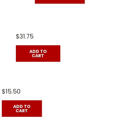
$31.75
ADD TO
CART
$15.50
ADD TO
CART