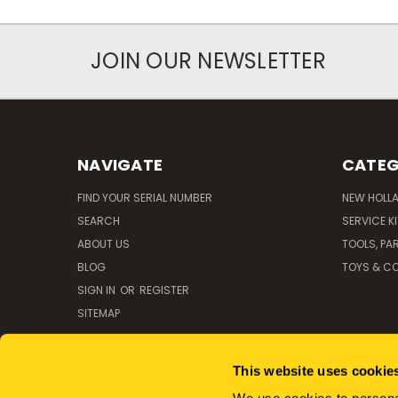
JOIN OUR NEWSLETTER
NAVIGATE
CATEG
FIND YOUR SERIAL NUMBER
NEW HOLL
SEARCH
SERVICE K
ABOUT US
TOOLS, PA
BLOG
TOYS & CO
SIGN IN
OR
REGISTER
SITEMAP
This website uses cookie