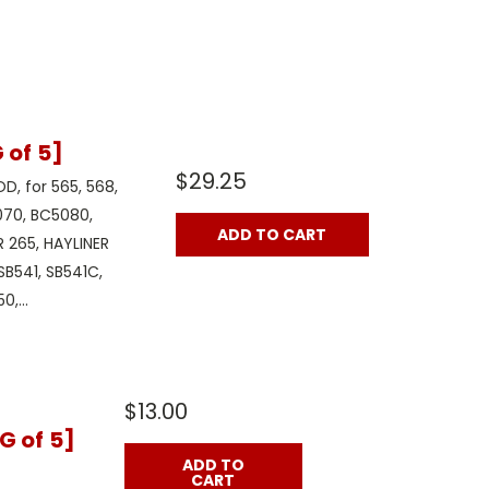
of 5]
$29.25
OD, for 565, 568,
070, BC5080,
ADD TO CART
 265, HAYLINER
 SB541, SB541C,
,...
$13.00
G of 5]
ADD TO
CART