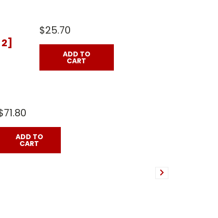
$25.70
 2]
ADD TO
CART
$71.80
ADD TO
CART