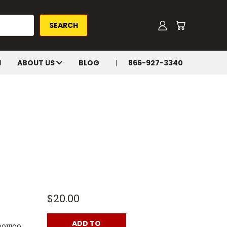
H
ABOUT US
BLOG
866-927-3340
$20.00
ADD TO