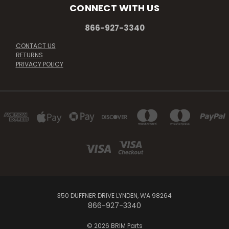
CONNECT WITH US
866-927-3340
CONTACT US
RETURNS
PRIVACY POLICY
350 DUFFNER DRIVE LYNDEN, WA 98264
866-927-3340
© 2026 BRIM Parts