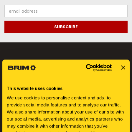
Email
Address
NAVIGATE
FIND YOUR SERIAL NUMBER
SEARCH
This website uses cookies
ABOUT US
We use cookies to personalise content and ads, to
BLOG
provide social media features and to analyse our traffic.
SIGN IN
OR
REGISTER
We also share information about your use of our site with
SITEMAP
our social media, advertising and analytics partners who
may combine it with other information that you’ve