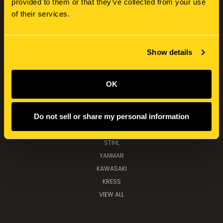
provided to them or that they’ve collected from your use
CATEGORIES
of their services.
NEW HOLLAND
SERVICE KITS
TOOLS, PARTS & IMPLEMENTS
Show details
TOYS & COLLECTABLES
OK
POPULAR BRANDS
Do not sell or share my personal information
NEW HOLLAND
K&M MANUFACTURING
STIHL
YANMAR
KAWASAKI
KRESS
VIEW ALL