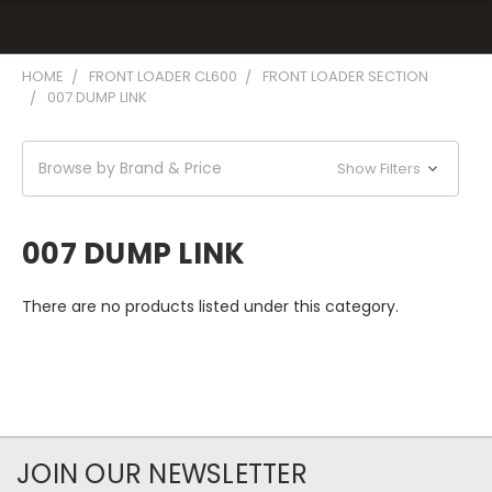
HOME
FRONT LOADER CL600
FRONT LOADER SECTION
007 DUMP LINK
Browse by Brand & Price
Show Filters
007 DUMP LINK
There are no products listed under this category.
JOIN OUR NEWSLETTER