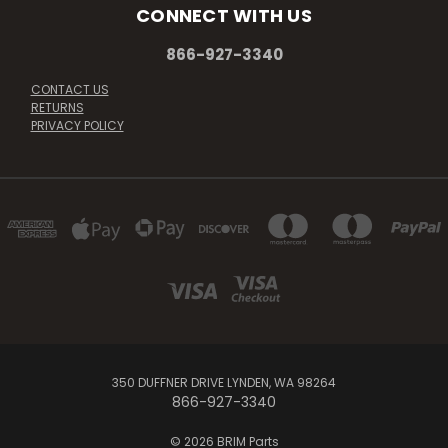
CONNECT WITH US
866-927-3340
CONTACT US
RETURNS
PRIVACY POLICY
350 DUFFNER DRIVE LYNDEN, WA 98264
866-927-3340
© 2026 BRIM Parts