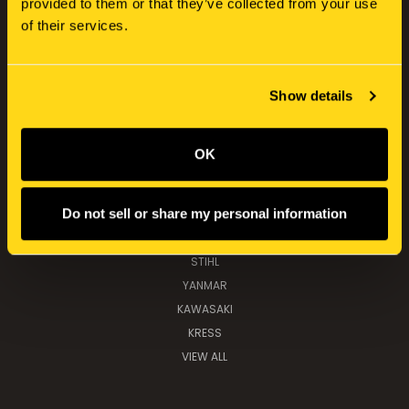
provided to them or that they’ve collected from your use
CATEGORIES
of their services.
NEW HOLLAND
SERVICE KITS
TOOLS, PARTS & IMPLEMENTS
Show details
TOYS & COLLECTABLES
OK
POPULAR BRANDS
Do not sell or share my personal information
NEW HOLLAND
K&M MANUFACTURING
STIHL
YANMAR
KAWASAKI
KRESS
VIEW ALL