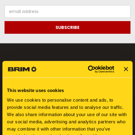
Email
Address
NAVIGATE
FIND YOUR SERIAL NUMBER
SEARCH
This website uses cookies
ABOUT US
We use cookies to personalise content and ads, to
BLOG
provide social media features and to analyse our traffic.
SIGN IN
OR
REGISTER
We also share information about your use of our site with
SITEMAP
our social media, advertising and analytics partners who
may combine it with other information that you’ve