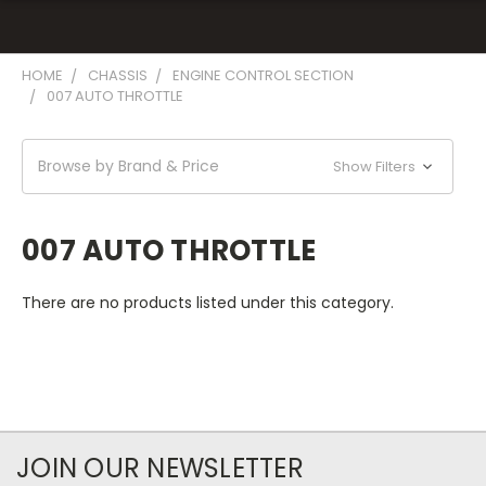
HOME
CHASSIS
ENGINE CONTROL SECTION
007 AUTO THROTTLE
Browse by Brand & Price
Show Filters
007 AUTO THROTTLE
There are no products listed under this category.
JOIN OUR NEWSLETTER