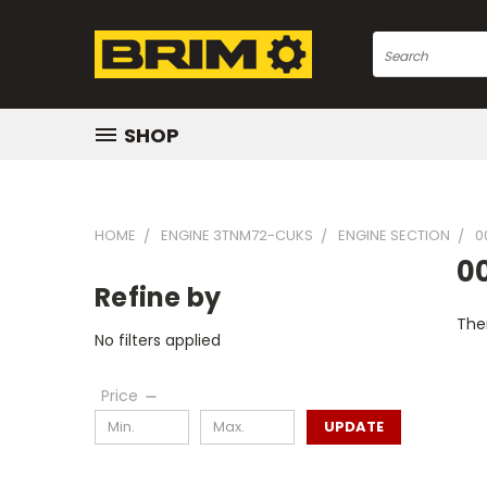
Search
SHOP
HOME
ENGINE 3TNM72-CUKS
ENGINE SECTION
0
0
Refine by
Ther
No filters applied
Price
UPDATE