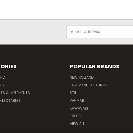
Email
Address
ORIES
POPULAR BRANDS
AND
NEW HOLLAND
ITS
K&M MANUFACTURING
RTS & IMPLEMENTS
STIHL
LLECTABLES
YANMAR
KAWASAKI
KRESS
VIEW ALL