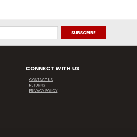
CONNECT WITH US
CONTACT US
RETURNS
PRIVACY POLICY