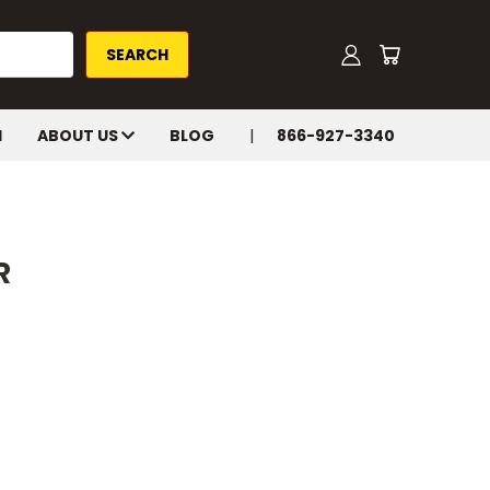
H
ABOUT US
BLOG
866-927-3340
R