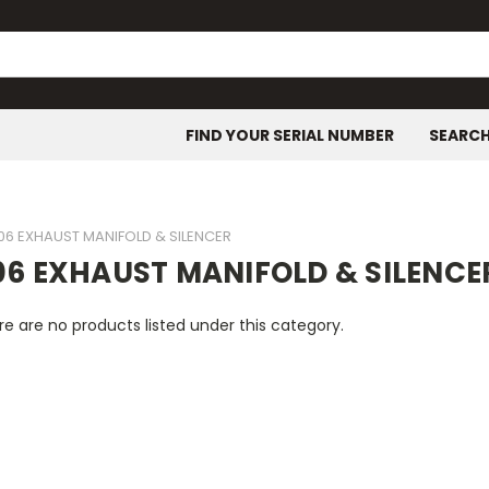
FIND YOUR SERIAL NUMBER
SEARC
06 EXHAUST MANIFOLD & SILENCER
06 EXHAUST MANIFOLD & SILENCE
e are no products listed under this category.