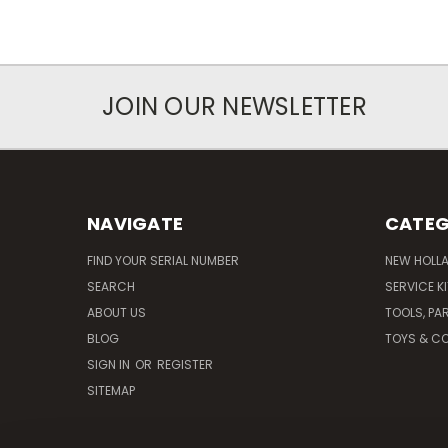
JOIN OUR NEWSLETTER
NAVIGATE
CATEG
FIND YOUR SERIAL NUMBER
NEW HOLL
SEARCH
SERVICE K
ABOUT US
TOOLS, PA
BLOG
TOYS & CO
SIGN IN
OR
REGISTER
SITEMAP