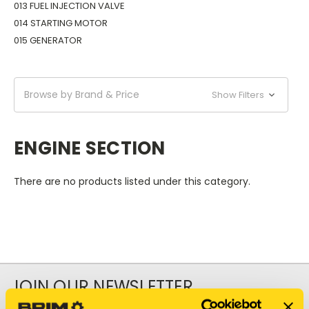
013 FUEL INJECTION VALVE
014 STARTING MOTOR
015 GENERATOR
Browse by Brand & Price
Show Filters
ENGINE SECTION
There are no products listed under this category.
JOIN OUR NEWSLETTER