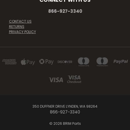
866-927-3340
CONTACT US
RETURNS
PRIVACY POLICY
350 DUFFNER DRIVE LYNDEN, WA 98264
866-927-3340
© 2026 BRIM Parts