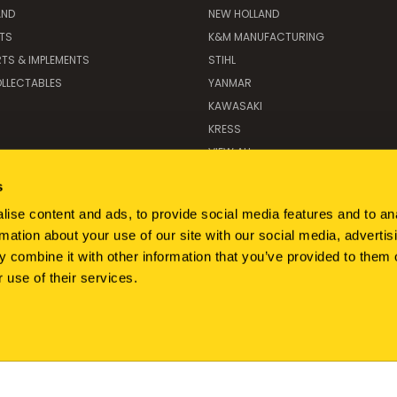
AND
NEW HOLLAND
ITS
K&M MANUFACTURING
RTS & IMPLEMENTS
STIHL
LLECTABLES
YANMAR
KAWASAKI
KRESS
VIEW ALL
s
ise content and ads, to provide social media features and to an
rmation about your use of our site with our social media, advertis
 combine it with other information that you’ve provided to them o
 use of their services.
350 DUFFNER DRIVE LYNDEN, WA 98264
866-927-3340
© 2026 BRIM Parts