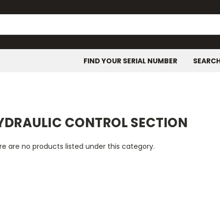
FIND YOUR SERIAL NUMBER
SEARC
YDRAULIC CONTROL SECTION
e are no products listed under this category.