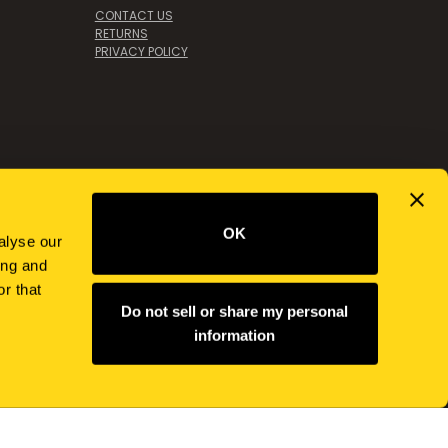
CONTACT US
RETURNS
PRIVACY POLICY
OK
alyse our
ing and
r that
Do not sell or share my personal
information