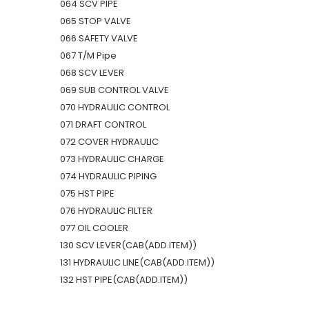
064 SCV PIPE
065 STOP VALVE
066 SAFETY VALVE
067 T/M Pipe
068 SCV LEVER
069 SUB CONTROL VALVE
070 HYDRAULIC CONTROL
071 DRAFT CONTROL
072 COVER HYDRAULIC
073 HYDRAULIC CHARGE
074 HYDRAULIC PIPING
075 HST PIPE
076 HYDRAULIC FILTER
077 OIL COOLER
130 SCV LEVER(CAB(ADD.ITEM))
131 HYDRAULIC LINE(CAB(ADD.ITEM))
132 HST PIPE(CAB(ADD.ITEM))