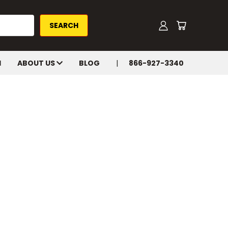
H
ABOUT US
BLOG
866-927-3340