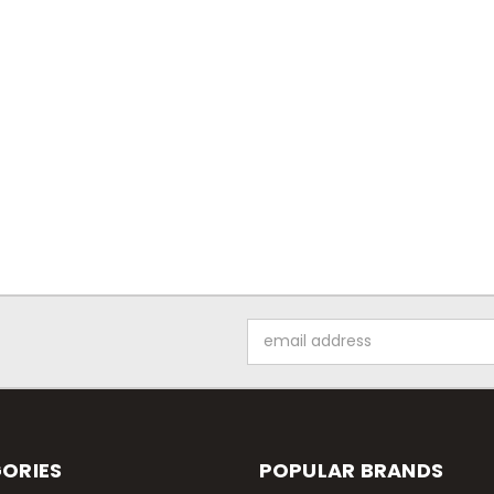
Email
Address
ORIES
POPULAR BRANDS