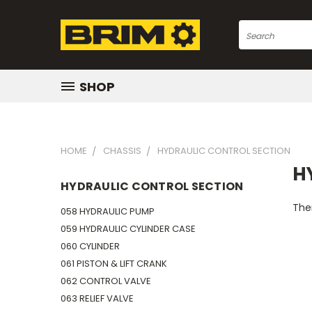
Search
SHOP
HOME
CHASSIS
HYDRAULIC CONTROL SECTION
H
HYDRAULIC CONTROL SECTION
Ther
058 HYDRAULIC PUMP
059 HYDRAULIC CYLINDER CASE
060 CYLINDER
061 PISTON & LIFT CRANK
062 CONTROL VALVE
063 RELIEF VALVE