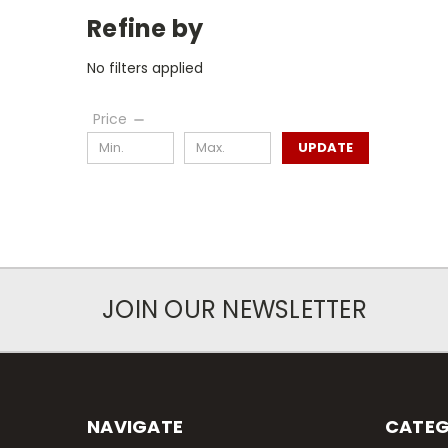
Refine by
No filters applied
Price
UPDATE
JOIN OUR NEWSLETTER
NAVIGATE
CATEG