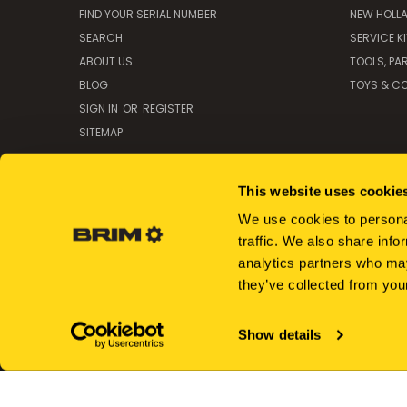
FIND YOUR SERIAL NUMBER
NEW HOLL
SEARCH
SERVICE K
ABOUT US
TOOLS, PA
BLOG
TOYS & CO
SIGN IN
OR
REGISTER
SITEMAP
This website uses cookie
We use cookies to personal
traffic. We also share info
analytics partners who may
they’ve collected from your
Show details