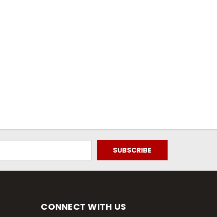
CONNECT WITH US