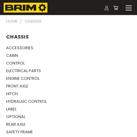
HOME
CHASSIS
CHASSIS
ACCESSORIES
CABIN
CONTROL
ELECTRICAL PARTS
ENGINE CONTROL
FRONT AXLE
HITCH
HYDRAULIC CONTROL
LABEL
OPTIONAL
REAR AXLE
SAFETY FRAME