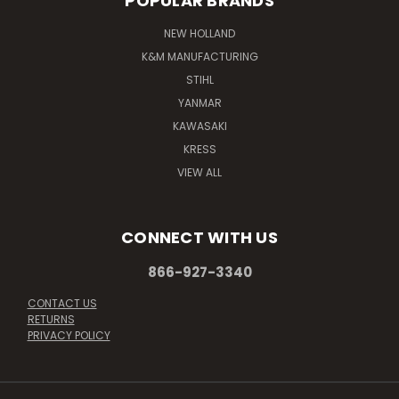
POPULAR BRANDS
NEW HOLLAND
K&M MANUFACTURING
STIHL
YANMAR
KAWASAKI
KRESS
VIEW ALL
CONNECT WITH US
866-927-3340
CONTACT US
RETURNS
PRIVACY POLICY