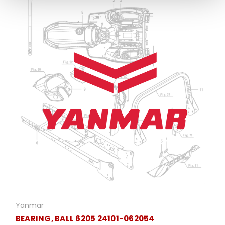
Yanmar
BEARING, BALL 6205 24101-062054