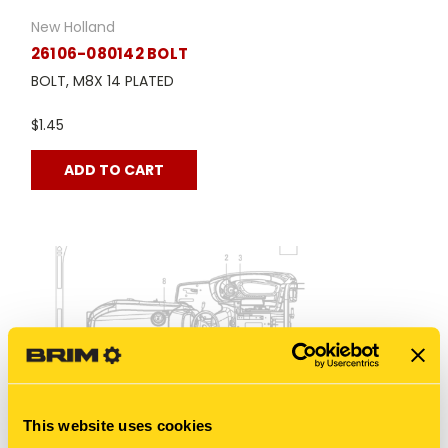
New Holland
26106-080142 BOLT
BOLT, M8X 14 PLATED
$1.45
ADD TO CART
This website uses cookies