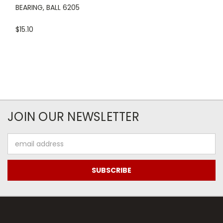
BEARING, BALL 6205
$15.10
JOIN OUR NEWSLETTER
Email
Address