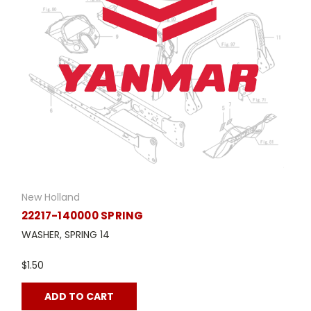
New Holland
22217-140000 SPRING
WASHER, SPRING 14
$1.50
ADD TO CART