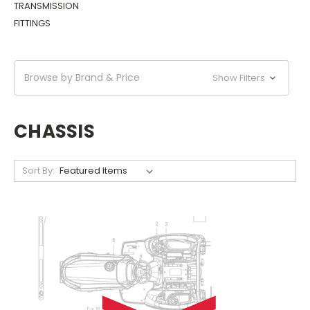
TRANSMISSION
FITTINGS
Browse by Brand & Price
Show Filters
CHASSIS
Sort By: