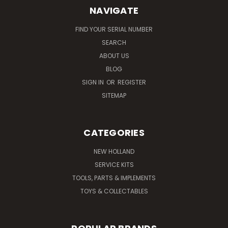
NAVIGATE
FIND YOUR SERIAL NUMBER
SEARCH
ABOUT US
BLOG
SIGN IN
OR
REGISTER
SITEMAP
CATEGORIES
NEW HOLLAND
SERVICE KITS
TOOLS, PARTS & IMPLEMENTS
TOYS & COLLECTABLES