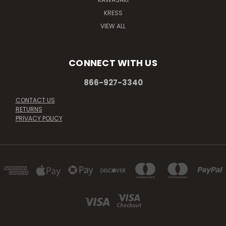
KRESS
VIEW ALL
CONNECT WITH US
866-927-3340
CONTACT US
RETURNS
PRIVACY POLICY