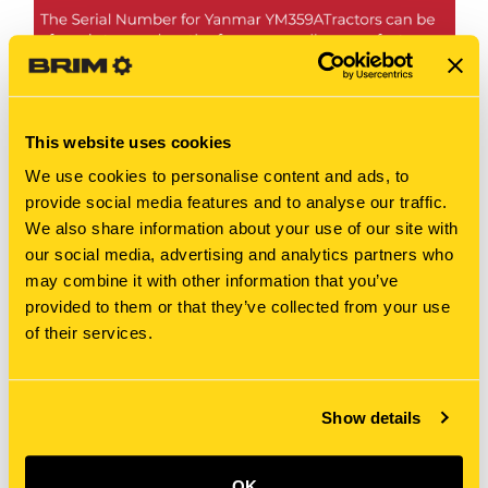
This website uses cookies
We use cookies to personalise content and ads, to
provide social media features and to analyse our traffic.
We also share information about your use of our site with
our social media, advertising and analytics partners who
may combine it with other information that you’ve
provided to them or that they’ve collected from your use
of their services.
Show details
OK