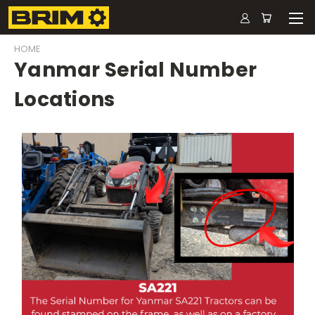
HOME
Yanmar Serial Number
Locations