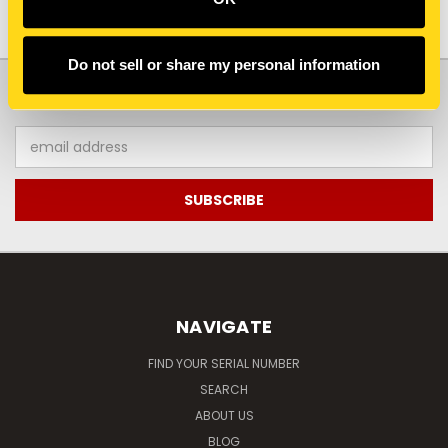
Do not sell or share my personal information
JOIN OUR NEWSLETTER
Email
Address
NAVIGATE
FIND YOUR SERIAL NUMBER
SEARCH
ABOUT US
BLOG