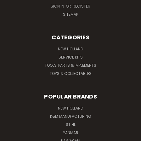
SIGN IN
OR
REGISTER
SITEMAP
CATEGORIES
NEW HOLLAND
SERVICE KITS
TOOLS, PARTS & IMPLEMENTS
TOYS & COLLECTABLES
POPULAR BRANDS
NEW HOLLAND
K&M MANUFACTURING
STIHL
YANMAR
KAWASAKI